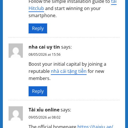
Follow the simple installation guide to
tải
Hitclub
and start winning on your
smartphone.
Reply
nha cai uy tin
says:
08/05/2026 at 15:56
Boost your initial capital by joining a
reputable
nhà cái tặng tiền
for new
members.
Reply
Tài xỉu online
says:
09/05/2026 at 08:02
The official homepage
https://taixiu.ae/