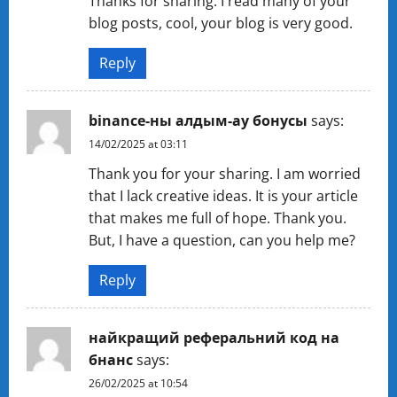
Thanks for sharing. I read many of your
blog posts, cool, your blog is very good.
Reply
binance-ны алдым-ау бонусы
says:
14/02/2025 at 03:11
Thank you for your sharing. I am worried
that I lack creative ideas. It is your article
that makes me full of hope. Thank you.
But, I have a question, can you help me?
Reply
найкращий реферальний код на
бнанс
says:
26/02/2025 at 10:54