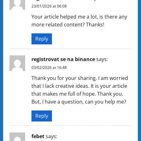
23/01/2026 at 06:08
Your article helped me a lot, is there any
more related content? Thanks!
Reply
registrovat se na binance
says:
03/02/2026 at 16:48
Thank you for your sharing. I am worried
that I lack creative ideas. It is your article
that makes me full of hope. Thank you.
But, I have a question, can you help me?
Reply
febet
says: