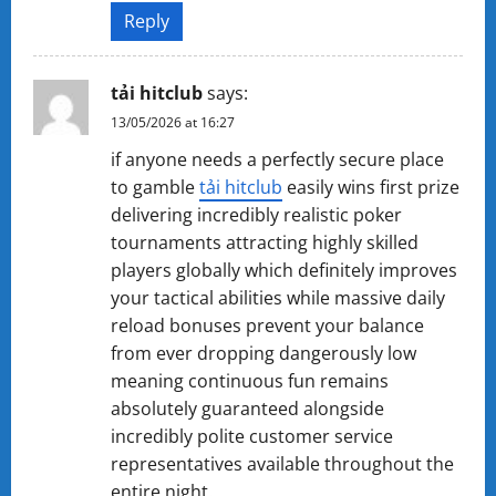
Reply
tả​i ​h​itc​lub
says:
13/05/2026 at 16:27
if anyone needs a perfectly secure place
to gamble
tải ​hitcl​u​b
easily wins first prize
delivering incredibly realistic poker
tournaments attracting highly skilled
players globally which definitely improves
your tactical abilities while massive daily
reload bonuses prevent your balance
from ever dropping dangerously low
meaning continuous fun remains
absolutely guaranteed alongside
incredibly polite customer service
representatives available throughout the
entire night.