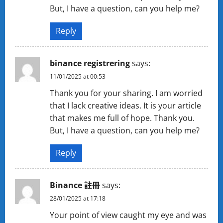
But, I have a question, can you help me?
Reply
binance registrering
says:
11/01/2025 at 00:53
Thank you for your sharing. I am worried
that I lack creative ideas. It is your article
that makes me full of hope. Thank you.
But, I have a question, can you help me?
Reply
Binance 註冊
says:
28/01/2025 at 17:18
Your point of view caught my eye and was