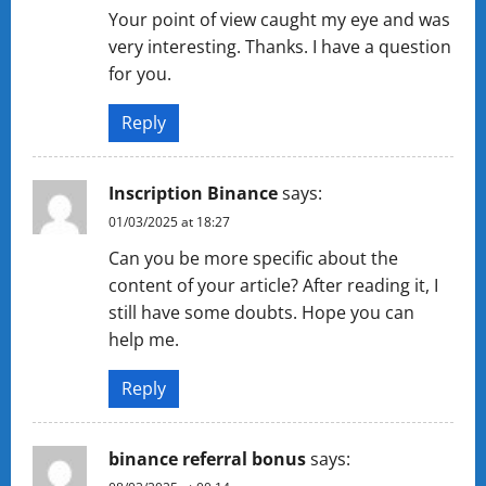
Your point of view caught my eye and was
very interesting. Thanks. I have a question
for you.
Reply
Inscription Binance
says:
01/03/2025 at 18:27
Can you be more specific about the
content of your article? After reading it, I
still have some doubts. Hope you can
help me.
Reply
binance referral bonus
says: