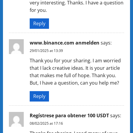
very interesting. Thanks. I have a question
for you.
Reply
www.binance.com anmelden
says:
29/01/2025 at 13:39
Thank you for your sharing. I am worried
that I lack creative ideas. It is your article
that makes me full of hope. Thank you.
But, I have a question, can you help me?
Reply
Regístrese para obtener 100 USDT
says:
08/02/2025 at 17:16