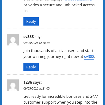
provides a secure and unblocked access
link.
Reply
sv388
says:
09/05/2026 at 20:29
Join thousands of active users and start
your winning journey right now at
sv388
.
Reply
123b
says:
09/05/2026 at 21:05
Get ready for incredible bonuses and 24/7
customer support when you step into the