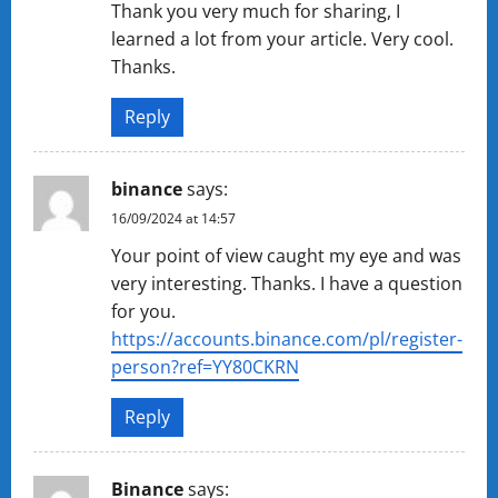
Thank you very much for sharing, I
learned a lot from your article. Very cool.
Thanks.
Reply
binance
says:
16/09/2024 at 14:57
Your point of view caught my eye and was
very interesting. Thanks. I have a question
for you.
https://accounts.binance.com/pl/register-
person?ref=YY80CKRN
Reply
Binance
says: