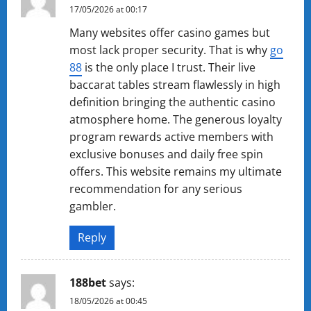
17/05/2026 at 00:17
Many websites offer casino games but
most lack proper security. That is why
g​o​
88
is the only place I trust. Their live
baccarat tables stream flawlessly in high
definition bringing the authentic casino
atmosphere home. The generous loyalty
program rewards active members with
exclusive bonuses and daily free spin
offers. This website remains my ultimate
recommendation for any serious
gambler.
Reply
1​88​b​e​t
says:
18/05/2026 at 00:45