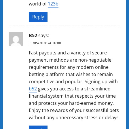
world of
123b
.
Reply
B52
says:
11/05/2026 at 16:00
Fast payouts and a variety of secure
payment methods are non-negotiable
requirements for any modern online
betting platform that wishes to remain
competitive and popular. Signing up with
b52
gives you access to a streamlined
financial system that respects your time
and protects your hard-earned money.
Enjoy the rewards of your successful bets
without any unnecessary stress or delays.