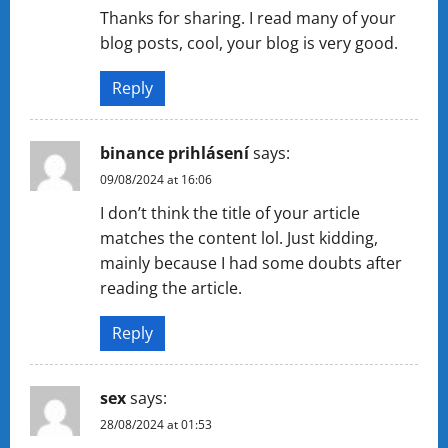
Thanks for sharing. I read many of your
blog posts, cool, your blog is very good.
Reply
binance prihlásení
says:
09/08/2024 at 16:06
I don’t think the title of your article
matches the content lol. Just kidding,
mainly because I had some doubts after
reading the article.
Reply
sex
says:
28/08/2024 at 01:53