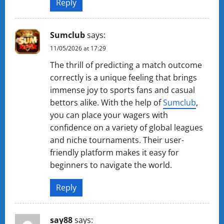
Reply
Sumclub
says:
11/05/2026 at 17:29
The thrill of predicting a match outcome
correctly is a unique feeling that brings
immense joy to sports fans and casual
bettors alike. With the help of
Sumclub
,
you can place your wagers with
confidence on a variety of global leagues
and niche tournaments. Their user-
friendly platform makes it easy for
beginners to navigate the world.
Reply
sa​y​8​8
says: