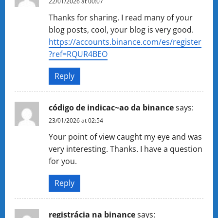
22/01/2026 at 00:07
Thanks for sharing. I read many of your
blog posts, cool, your blog is very good.
https://accounts.binance.com/es/register
?ref=RQUR4BEO
Reply
código de indicac~ao da binance
says:
23/01/2026 at 02:54
Your point of view caught my eye and was
very interesting. Thanks. I have a question
for you.
Reply
registrácia na binance
says: