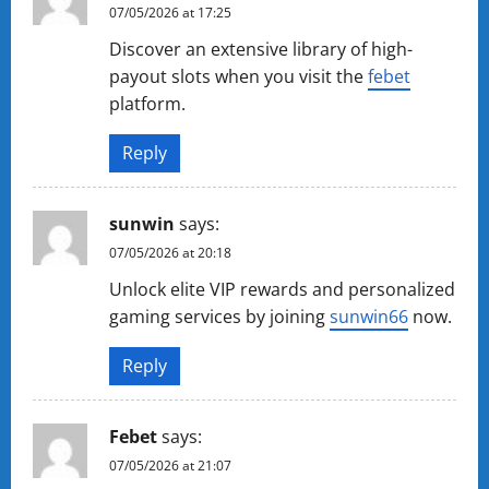
07/05/2026 at 17:25
Discover an extensive library of high-
payout slots when you visit the
febet
platform.
Reply
sunwin
says:
07/05/2026 at 20:18
Unlock elite VIP rewards and personalized
gaming services by joining
sunwin66
now.
Reply
Febet
says:
07/05/2026 at 21:07