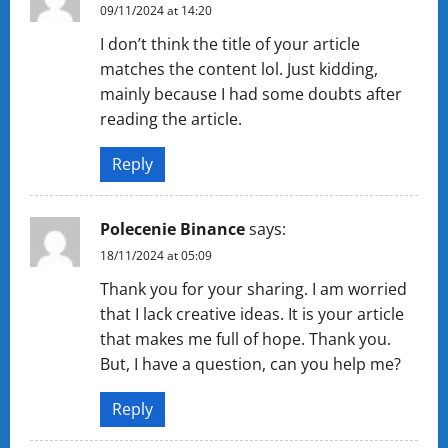
09/11/2024 at 14:20
I don’t think the title of your article
matches the content lol. Just kidding,
mainly because I had some doubts after
reading the article.
Reply
Polecenie Binance
says:
18/11/2024 at 05:09
Thank you for your sharing. I am worried
that I lack creative ideas. It is your article
that makes me full of hope. Thank you.
But, I have a question, can you help me?
Reply