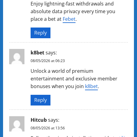
Enjoy lightning-fast withdrawals and
absolute data privacy every time you
place a bet at
Febet
.
Reply
k8bet
says:
08/05/2026 at 06:23
Unlock a world of premium
entertainment and exclusive member
bonuses when you join
k8bet
.
Reply
Hitcub
says:
08/05/2026 at 13:56