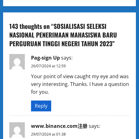
t
n
a
143 thoughts on “
SOSIALISASI SELEKSI
NASIONAL PENERIMAAN MAHASISWA BARU
v
PERGURUAN TINGGI NEGERI TAHUN 2023
”
i
Pag-sign Up
says:
g
26/07/2024 at 12:59
a
Your point of view caught my eye and was
very interesting. Thanks. I have a question
t
for you.
i
Reply
o
www.binance.com注册
says:
n
29/07/2024 at 01:38