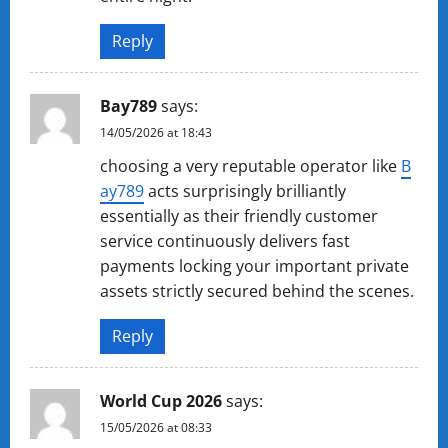
Reply
Ba​y78​9
says:
14/05/2026 at 18:43
choosing a very reputable operator like
B​
a​y​7​8​9
acts surprisingly brilliantly
essentially as their friendly customer
service continuously delivers fast
payments locking your important private
assets strictly secured behind the scenes.
Reply
World Cup 2026
says:
15/05/2026 at 08:33