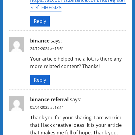
https://accounts.binance.com/hu/register
?ref=FIHEGIZ8
Reply
binance
says:
24/12/2024 at 15:51
Your article helped me a lot, is there any
more related content? Thanks!
Reply
binance referral
says:
05/01/2025 at 13:11
Thank you for your sharing. I am worried
that I lack creative ideas. It is your article
that makes me full of hope. Thank you.