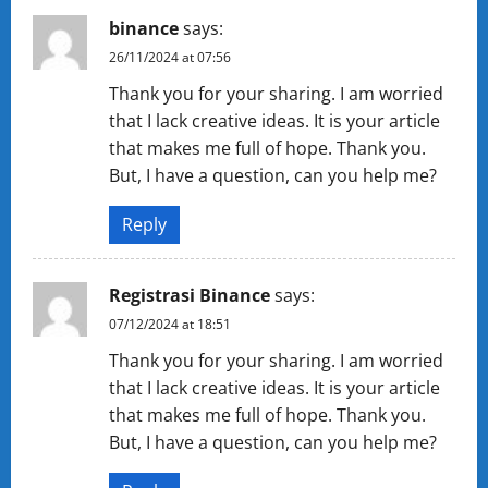
binance
says:
26/11/2024 at 07:56
Thank you for your sharing. I am worried
that I lack creative ideas. It is your article
that makes me full of hope. Thank you.
But, I have a question, can you help me?
Reply
Registrasi Binance
says:
07/12/2024 at 18:51
Thank you for your sharing. I am worried
that I lack creative ideas. It is your article
that makes me full of hope. Thank you.
But, I have a question, can you help me?