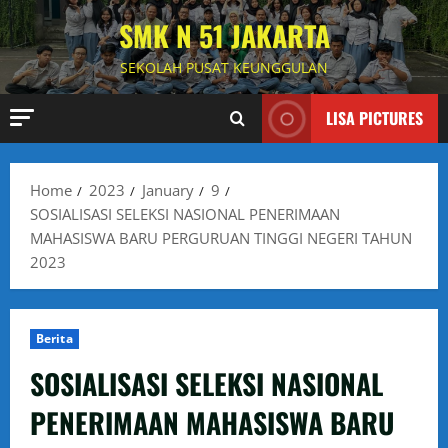
Skip
SMK N 51 JAKARTA
to
content
SEKOLAH PUSAT KEUNGGULAN
LISA PICTURES
Home
2023
January
9
SOSIALISASI SELEKSI NASIONAL PENERIMAAN
MAHASISWA BARU PERGURUAN TINGGI NEGERI TAHUN
2023
Berita
SOSIALISASI SELEKSI NASIONAL
PENERIMAAN MAHASISWA BARU