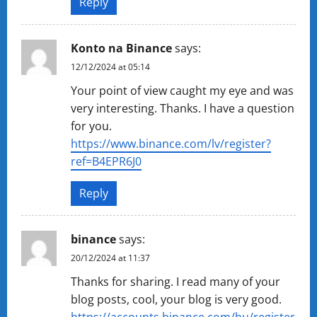
Reply
Konto na Binance
says:
12/12/2024 at 05:14
Your point of view caught my eye and was
very interesting. Thanks. I have a question
for you.
https://www.binance.com/lv/register?
ref=B4EPR6J0
Reply
binance
says:
20/12/2024 at 11:37
Thanks for sharing. I read many of your
blog posts, cool, your blog is very good.