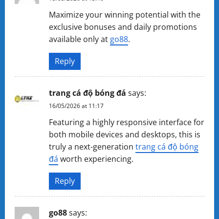
Maximize your winning potential with the
exclusive bonuses and daily promotions
available only at
go88
.
Reply
trang cá độ bóng đá
says:
16/05/2026 at 11:17
Featuring a highly responsive interface for
both mobile devices and desktops, this is
truly a next-generation
trang cá độ bóng
đá
worth experiencing.
Reply
g​o​88
says: