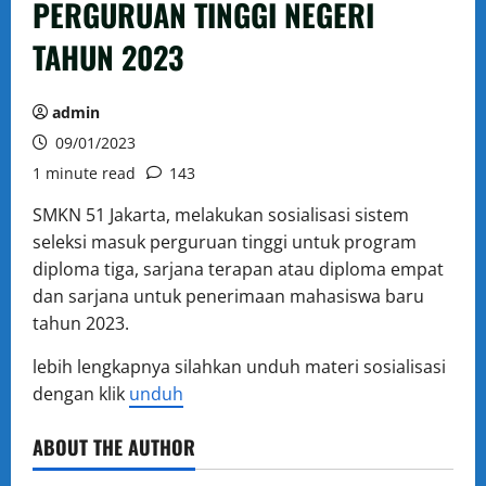
PERGURUAN TINGGI NEGERI
TAHUN 2023
admin
09/01/2023
1 minute read
143
SMKN 51 Jakarta, melakukan sosialisasi sistem
seleksi masuk perguruan tinggi untuk program
diploma tiga, sarjana terapan atau diploma empat
dan sarjana untuk penerimaan mahasiswa baru
tahun 2023.
lebih lengkapnya silahkan unduh materi sosialisasi
dengan klik
unduh
ABOUT THE AUTHOR