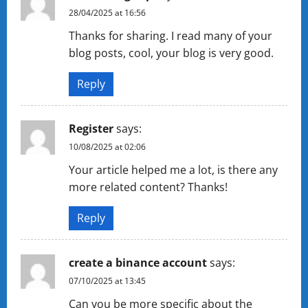
28/04/2025 at 16:56
Thanks for sharing. I read many of your
blog posts, cool, your blog is very good.
Reply
Register
says:
10/08/2025 at 02:06
Your article helped me a lot, is there any
more related content? Thanks!
Reply
create a binance account
says:
07/10/2025 at 13:45
Can you be more specific about the