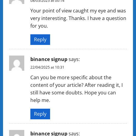
08/03/2025 at 00:14
Your point of view caught my eye and was
very interesting. Thanks. I have a question
for you.
Reply
binance signup
says:
22/04/2025 at 10:31
Can you be more specific about the
content of your article? After reading it, I
still have some doubts. Hope you can
help me.
Reply
binance signup
says: