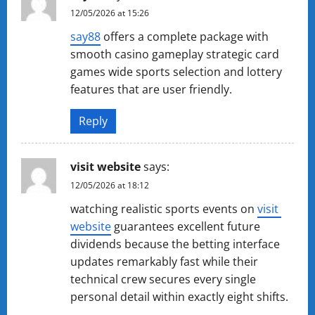
12/05/2026 at 15:26
s​a​y​88
offers a complete package with
smooth casino gameplay strategic card
games wide sports selection and lottery
features that are user friendly.
Reply
v​i​s​i​t ​w​e​bs​i​t​e
says:
12/05/2026 at 18:12
watching realistic sports events on
vi​sit​ ​
we​bsi​t​e
guarantees excellent future
dividends because the betting interface
updates remarkably fast while their
technical crew secures every single
personal detail within exactly eight shifts.