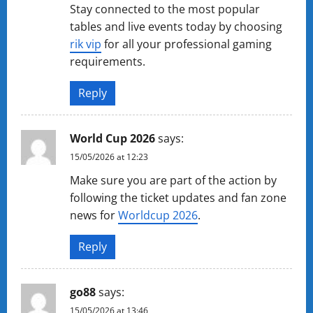
Stay connected to the most popular
tables and live events today by choosing
rik vip
for all your professional gaming
requirements.
Reply
World Cup 2026
says:
15/05/2026 at 12:23
Make sure you are part of the action by
following the ticket updates and fan zone
news for
Worldcup 2026
.
Reply
go88
says:
15/05/2026 at 13:46