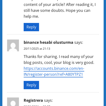
content of your article? After reading it, I
still have some doubts. Hope you can
help me.
Reply
binance hesabi olusturma
says:
20/11/2025 at 21:13
Thanks for sharing. I read many of your
blog posts, cool, your blog is very good.
https://accounts.binance.com/en-
IN/register-person?ref=A80YTPZ1
Reply
Registrera
says: