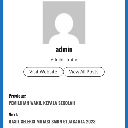
admin
Administrator
Visit Website
View All Posts
P
Previous:
o
PEMILIHAN WAKIL KEPALA SEKOLAH
Next:
s
HASIL SELEKSI MUTASI SMKN 51 JAKARTA 2023