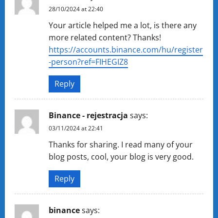
28/10/2024 at 22:40
Your article helped me a lot, is there any
more related content? Thanks!
https://accounts.binance.com/hu/register
-person?ref=FIHEGIZ8
Reply
Binance - rejestracja
says:
03/11/2024 at 22:41
Thanks for sharing. I read many of your
blog posts, cool, your blog is very good.
Reply
binance
says: