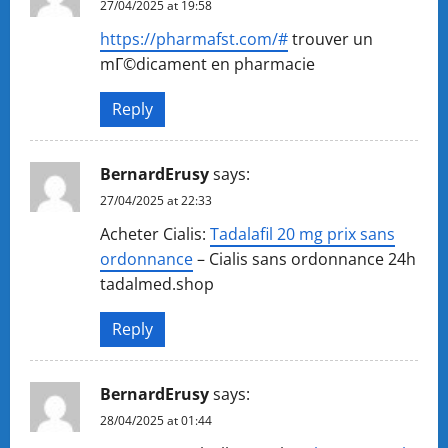
27/04/2025 at 19:58
https://pharmafst.com/#
trouver un
mГ©dicament en pharmacie
Reply
BernardErusy
says:
27/04/2025 at 22:33
Acheter Cialis:
Tadalafil 20 mg prix sans
ordonnance
– Cialis sans ordonnance 24h
tadalmed.shop
Reply
BernardErusy
says:
28/04/2025 at 01:44