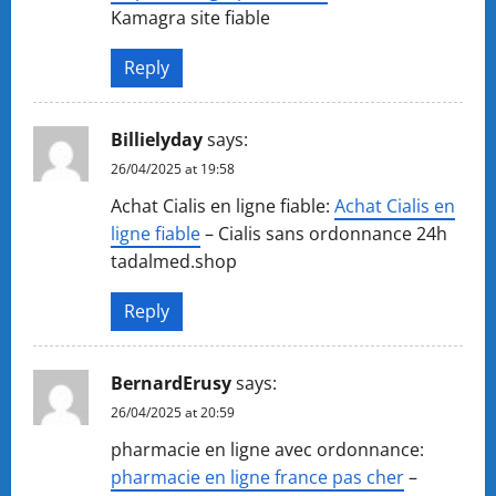
Kamagra site fiable
Reply
Billielyday
says:
26/04/2025 at 19:58
Achat Cialis en ligne fiable:
Achat Cialis en
ligne fiable
– Cialis sans ordonnance 24h
tadalmed.shop
Reply
BernardErusy
says:
26/04/2025 at 20:59
pharmacie en ligne avec ordonnance:
pharmacie en ligne france pas cher
–