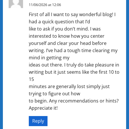
11/06/2026 at 12:06
First of all I want to say wonderful blog! I
had a quick question that I’d
like to ask if you don’t mind. I was
interested to know how you center
yourself and clear your head before
writing. I’ve had a tough time clearing my
mind in getting my
ideas out there. I truly do take pleasure in
writing but it just seems like the first 10 to
15
minutes are generally lost simply just
trying to figure out how
to begin. Any recommendations or hints?
Appreciate it!
Reply