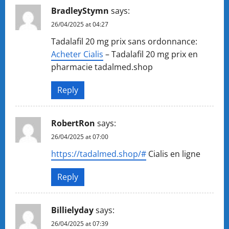
BradleyStymn
says:
26/04/2025 at 04:27
Tadalafil 20 mg prix sans ordonnance:
Acheter Cialis
– Tadalafil 20 mg prix en
pharmacie tadalmed.shop
Reply
RobertRon
says:
26/04/2025 at 07:00
https://tadalmed.shop/#
Cialis en ligne
Reply
Billielyday
says:
26/04/2025 at 07:39