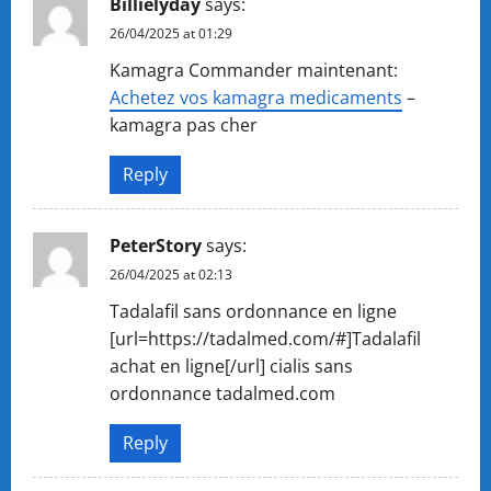
Billielyday
says:
26/04/2025 at 01:29
Kamagra Commander maintenant:
Achetez vos kamagra medicaments
–
kamagra pas cher
Reply
PeterStory
says:
26/04/2025 at 02:13
Tadalafil sans ordonnance en ligne
[url=https://tadalmed.com/#]Tadalafil
achat en ligne[/url] cialis sans
ordonnance tadalmed.com
Reply