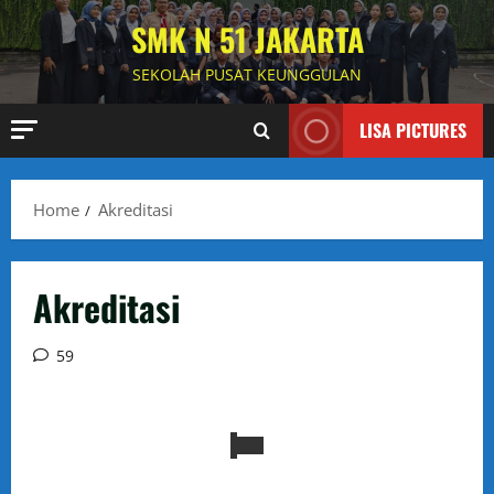
Skip
SMK N 51 JAKARTA
to
content
SEKOLAH PUSAT KEUNGGULAN
LISA PICTURES
Home
Akreditasi
Akreditasi
59