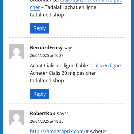
cher
– Tadalafil achat en ligne
tadalmed.shop
Reply
BernardErusy
says:
26/04/2025 at 16:27
Achat Cialis en ligne fiable:
Cialis en ligne
–
Acheter Cialis 20 mg pas cher
tadalmed.shop
Reply
RobertRon
says:
26/04/2025 at 18:25
http://kamagraprix.com/#
Acheter