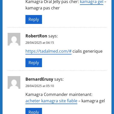
Kamagra Oral Jelly pas cher:
kamagra gel
–
kamagra pas cher
Reply
RobertRon
says:
28/04/2025 at 04:15
https://tadalmed.com/#
cialis generique
Reply
BernardErusy
says:
28/04/2025 at 05:10
Kamagra Commander maintenant:
acheter kamagra site fiable
– kamagra gel
Reply