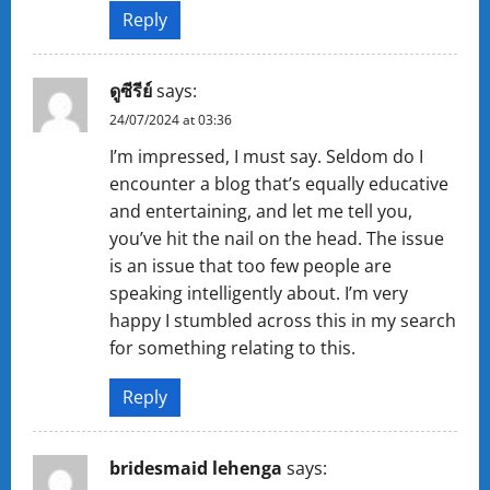
Reply
ดูซีรีย์
says:
24/07/2024 at 03:36
I’m impressed, I must say. Seldom do I
encounter a blog that’s equally educative
and entertaining, and let me tell you,
you’ve hit the nail on the head. The issue
is an issue that too few people are
speaking intelligently about. I’m very
happy I stumbled across this in my search
for something relating to this.
Reply
bridesmaid lehenga
says: