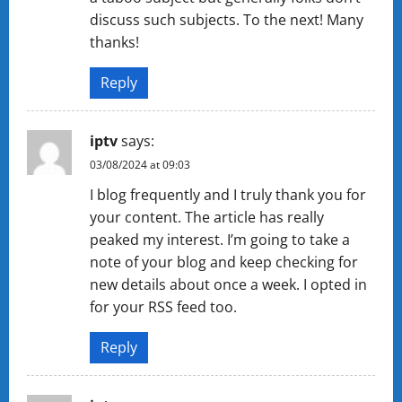
discuss such subjects. To the next! Many
thanks!
Reply
iptv
says:
03/08/2024 at 09:03
I blog frequently and I truly thank you for
your content. The article has really
peaked my interest. I’m going to take a
note of your blog and keep checking for
new details about once a week. I opted in
for your RSS feed too.
Reply