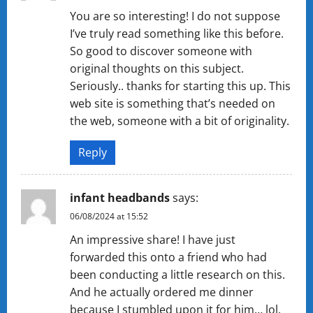
You are so interesting! I do not suppose
I’ve truly read something like this before.
So good to discover someone with
original thoughts on this subject.
Seriously.. thanks for starting this up. This
web site is something that’s needed on
the web, someone with a bit of originality.
Reply
infant headbands
says:
06/08/2024 at 15:52
An impressive share! I have just
forwarded this onto a friend who had
been conducting a little research on this.
And he actually ordered me dinner
because I stumbled upon it for him… lol.