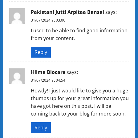
Pakistani Jutti Arpitaa Bansal
says:
31/07/2024 at 03:06
I used to be able to find good information
from your content.
Reply
Hilma Biocare
says:
31/07/2024 at 04:54
Howdy! I just would like to give you a huge
thumbs up for your great information you
have got here on this post. I will be
coming back to your blog for more soon.
Reply