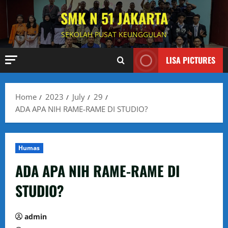
Skip
SMK N 51 JAKARTA
to
content
SEKOLAH PUSAT KEUNGGULAN
LISA PICTURES
Home
2023
July
29
ADA APA NIH RAME-RAME DI STUDIO?
Humas
ADA APA NIH RAME-RAME DI
STUDIO?
admin