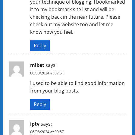
your technique of blogging. I bookmarked
it to my bookmark site list and will be
checking back in the near future. Please
check out my website too and let me
know how you feel.
Reply
mibet
says:
06/08/2024 at 07:51
I used to be able to find good information
from your blog posts.
Reply
iptv
says:
06/08/2024 at 09:57