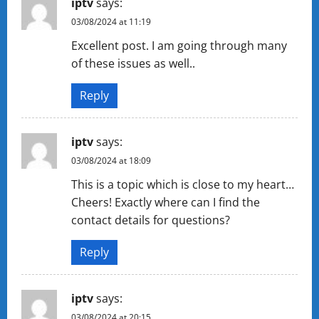
iptv
says:
03/08/2024 at 11:19
Excellent post. I am going through many
of these issues as well..
Reply
iptv
says:
03/08/2024 at 18:09
This is a topic which is close to my heart…
Cheers! Exactly where can I find the
contact details for questions?
Reply
iptv
says:
03/08/2024 at 20:15