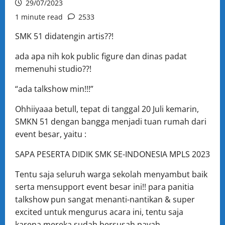
29/07/2023
1 minute read
2533
SMK 51 didatengin artis??!
ada apa nih kok public figure dan dinas padat
memenuhi studio??!
“ada talkshow min!!!”
Ohhiiyaaa betull, tepat di tanggal 20 Juli kemarin,
SMKN 51 dengan bangga menjadi tuan rumah dari
event besar, yaitu :
SAPA PESERTA DIDIK SMK SE-INDONESIA MPLS 2023
Tentu saja seluruh warga sekolah menyambut baik
serta mensupport event besar ini!! para panitia
talkshow pun sangat menanti-nantikan & super
excited untuk mengurus acara ini, tentu saja
karena mereka sudah bersusah payah