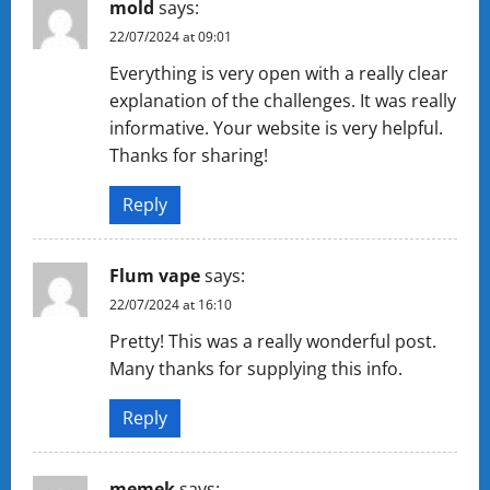
mold
says:
n
22/07/2024 at 09:01
Everything is very open with a really clear
explanation of the challenges. It was really
informative. Your website is very helpful.
Thanks for sharing!
Reply
Flum vape
says:
22/07/2024 at 16:10
Pretty! This was a really wonderful post.
Many thanks for supplying this info.
Reply
memek
says: