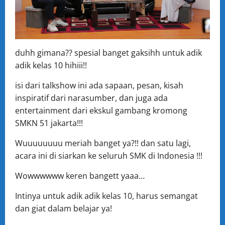
duhh gimana?? spesial banget gaksihh untuk adik
adik kelas 10 hihiii!!
isi dari talkshow ini ada sapaan, pesan, kisah
inspiratif dari narasumber, dan juga ada
entertainment dari ekskul gambang kromong
SMKN 51 jakarta!!!
Wuuuuuuuu meriah banget ya?!! dan satu lagi,
acara ini di siarkan ke seluruh SMK di Indonesia !!!
Wowwwwww keren bangett yaaa…
Intinya untuk adik adik kelas 10, harus semangat
dan giat dalam belajar ya!