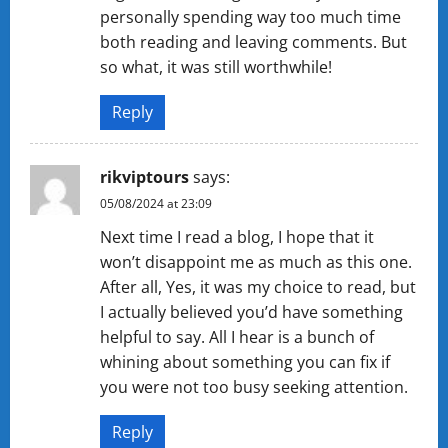
personally spending way too much time
both reading and leaving comments. But
so what, it was still worthwhile!
Reply
rikviptours
says:
05/08/2024 at 23:09
Next time I read a blog, I hope that it
won’t disappoint me as much as this one.
After all, Yes, it was my choice to read, but
I actually believed you’d have something
helpful to say. All I hear is a bunch of
whining about something you can fix if
you were not too busy seeking attention.
Reply