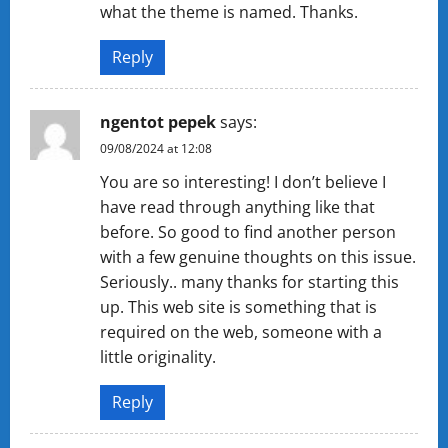
what the theme is named. Thanks.
Reply
ngentot pepek
says:
09/08/2024 at 12:08
You are so interesting! I don’t believe I
have read through anything like that
before. So good to find another person
with a few genuine thoughts on this issue.
Seriously.. many thanks for starting this
up. This web site is something that is
required on the web, someone with a
little originality.
Reply