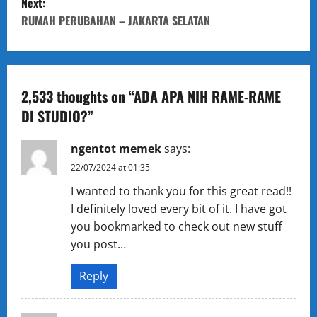
Next:
s
RUMAH PERUBAHAN – JAKARTA SELATAN
t
n
a
2,533 thoughts on “
ADA APA NIH RAME-RAME
DI STUDIO?
”
v
ngentot memek
says:
i
22/07/2024 at 01:35
g
I wanted to thank you for this great read!!
I definitely loved every bit of it. I have got
a
you bookmarked to check out new stuff
t
you post…
i
Reply
o