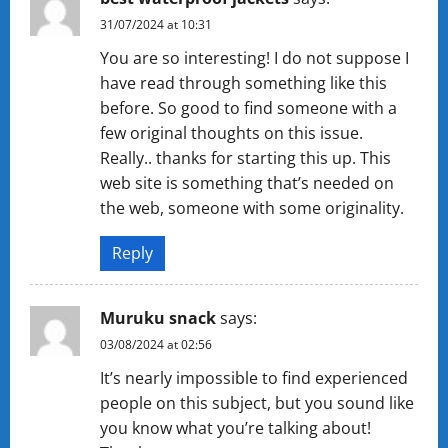
31/07/2024 at 10:31
You are so interesting! I do not suppose I
have read through something like this
before. So good to find someone with a
few original thoughts on this issue.
Really.. thanks for starting this up. This
web site is something that’s needed on
the web, someone with some originality.
Reply
Muruku snack
says:
03/08/2024 at 02:56
It’s nearly impossible to find experienced
people on this subject, but you sound like
you know what you’re talking about!