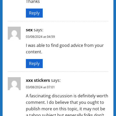
Thanks
Reply
sex
says:
03/08/2024 at 04:59
I was able to find good advice from your
content.
Reply
xxx stickers
says:
03/08/2024 at 07:01
A fascinating discussion is definitely worth
comment. I do believe that you ought to
publish more on this topic, it may not be
a taboo subject but generally folks don’t