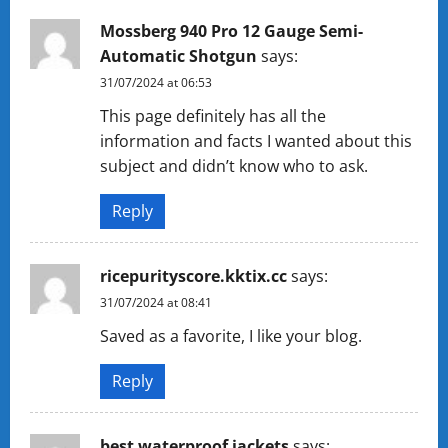
Mossberg 940 Pro 12 Gauge Semi-
Automatic Shotgun
says:
31/07/2024 at 06:53
This page definitely has all the
information and facts I wanted about this
subject and didn’t know who to ask.
Reply
ricepurityscore.kktix.cc
says:
31/07/2024 at 08:41
Saved as a favorite, I like your blog.
Reply
best waterproof jackets
says: