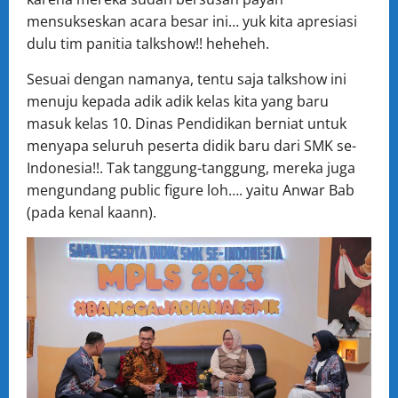
mensukseskan acara besar ini… yuk kita apresiasi
dulu tim panitia talkshow!! heheheh.
Sesuai dengan namanya, tentu saja talkshow ini
menuju kepada adik adik kelas kita yang baru
masuk kelas 10. Dinas Pendidikan berniat untuk
menyapa seluruh peserta didik baru dari SMK se-
Indonesia!!. Tak tanggung-tanggung, mereka juga
mengundang public figure loh…. yaitu Anwar Bab
(pada kenal kaann).