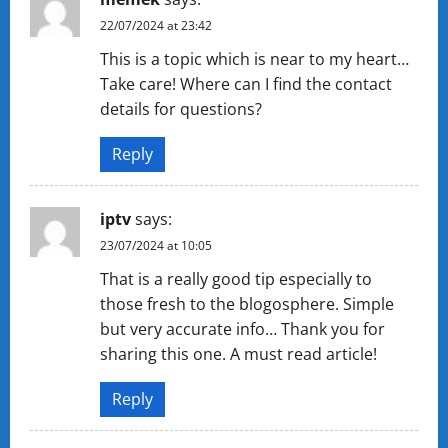
22/07/2024 at 23:42
This is a topic which is near to my heart…
Take care! Where can I find the contact
details for questions?
Reply
iptv
says:
23/07/2024 at 10:05
That is a really good tip especially to
those fresh to the blogosphere. Simple
but very accurate info… Thank you for
sharing this one. A must read article!
Reply