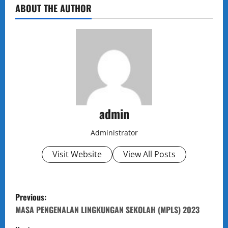
ABOUT THE AUTHOR
admin
Administrator
Visit Website
View All Posts
P
Previous:
o
MASA PENGENALAN LINGKUNGAN SEKOLAH (MPLS) 2023