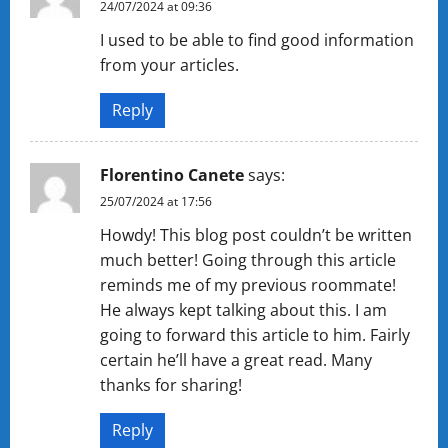
24/07/2024 at 09:36
I used to be able to find good information
from your articles.
Reply
Florentino Canete
says:
25/07/2024 at 17:56
Howdy! This blog post couldn’t be written
much better! Going through this article
reminds me of my previous roommate!
He always kept talking about this. I am
going to forward this article to him. Fairly
certain he’ll have a great read. Many
thanks for sharing!
Reply