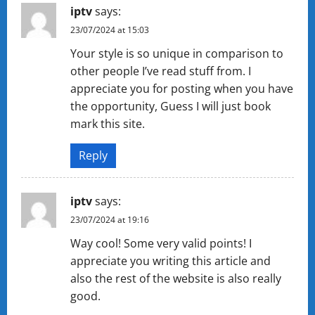
iptv
says:
23/07/2024 at 15:03
Your style is so unique in comparison to
other people I’ve read stuff from. I
appreciate you for posting when you have
the opportunity, Guess I will just book
mark this site.
Reply
iptv
says:
23/07/2024 at 19:16
Way cool! Some very valid points! I
appreciate you writing this article and
also the rest of the website is also really
good.