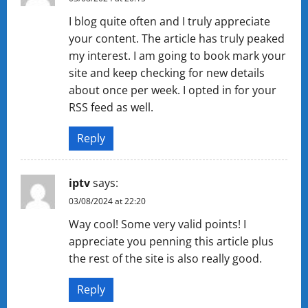
I blog quite often and I truly appreciate
your content. The article has truly peaked
my interest. I am going to book mark your
site and keep checking for new details
about once per week. I opted in for your
RSS feed as well.
Reply
iptv
says:
03/08/2024 at 22:20
Way cool! Some very valid points! I
appreciate you penning this article plus
the rest of the site is also really good.
Reply