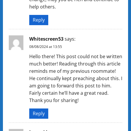
help others.
Reply
Whitescreen53
says:
08/08/2024 at 13:55
Hello there! This post could not be written
much better! Reading through this article
reminds me of my previous roommate!
He continually kept preaching about this. I
am going to forward this post to him.
Fairly certain he’ll have a great read.
Thank you for sharing!
Reply