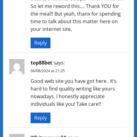
So let me reword this…. Thank YOU for
the meal!! But yeah, thanx for spending
time to talk about this matter here on
your internet site.
Reply
top88bet
says:
06/08/2024 at 21:25
Good web site you have got here.. It’s
hard to find quality writing like yours
nowadays. I honestly appreciate
individuals like you! Take care!!
Reply