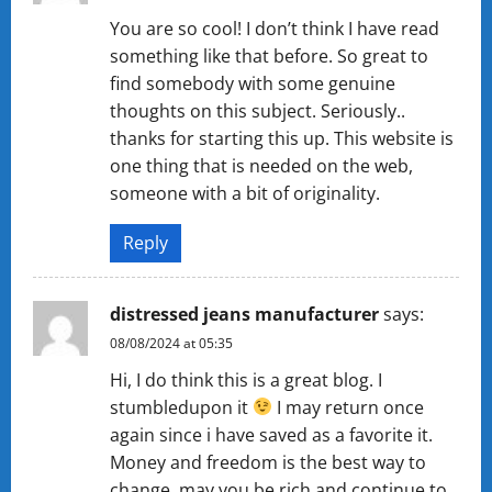
You are so cool! I don’t think I have read
something like that before. So great to
find somebody with some genuine
thoughts on this subject. Seriously..
thanks for starting this up. This website is
one thing that is needed on the web,
someone with a bit of originality.
Reply
distressed jeans manufacturer
says:
08/08/2024 at 05:35
Hi, I do think this is a great blog. I
stumbledupon it
I may return once
again since i have saved as a favorite it.
Money and freedom is the best way to
change, may you be rich and continue to