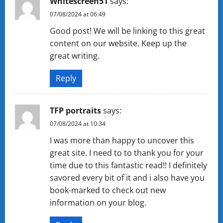
Whitescreen51
says:
07/08/2024 at 06:49
Good post! We will be linking to this great
content on our website. Keep up the
great writing.
Reply
TFP portraits
says:
07/08/2024 at 10:34
I was more than happy to uncover this
great site. I need to to thank you for your
time due to this fantastic read!! I definitely
savored every bit of it and i also have you
book-marked to check out new
information on your blog.