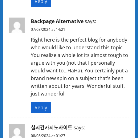
Reply
Backpage Alternative
says:
07/08/2024 at 14:21
Right here is the perfect blog for anybody
who would like to understand this topic.
You realize a whole lot its almost tough to
argue with you (not that I personally
would want to…HaHa). You certainly put a
brand new spin on a subject that’s been
written about for years. Wonderful stuff,
just wonderful.
Reply
실시간카지노사이트
says:
08/08/2024 at 01:27