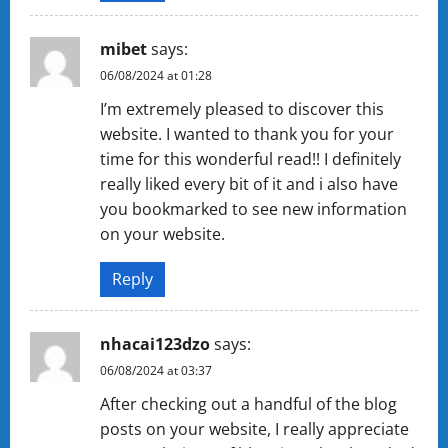
mibet
says:
06/08/2024 at 01:28
I’m extremely pleased to discover this
website. I wanted to thank you for your
time for this wonderful read!! I definitely
really liked every bit of it and i also have
you bookmarked to see new information
on your website.
Reply
nhacai123dzo
says:
06/08/2024 at 03:37
After checking out a handful of the blog
posts on your website, I really appreciate