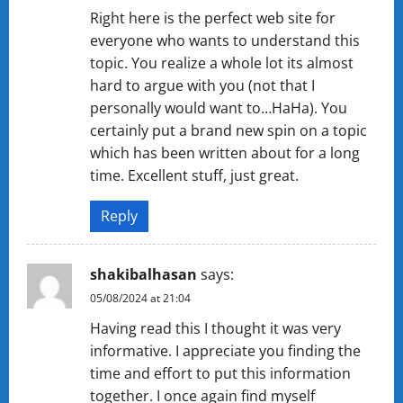
Right here is the perfect web site for
everyone who wants to understand this
topic. You realize a whole lot its almost
hard to argue with you (not that I
personally would want to…HaHa). You
certainly put a brand new spin on a topic
which has been written about for a long
time. Excellent stuff, just great.
Reply
shakibalhasan
says:
05/08/2024 at 21:04
Having read this I thought it was very
informative. I appreciate you finding the
time and effort to put this information
together. I once again find myself