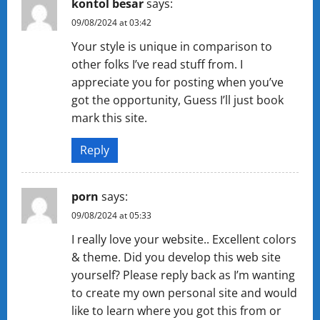
kontol besar
says:
09/08/2024 at 03:42
Your style is unique in comparison to
other folks I’ve read stuff from. I
appreciate you for posting when you’ve
got the opportunity, Guess I’ll just book
mark this site.
Reply
porn
says:
09/08/2024 at 05:33
I really love your website.. Excellent colors
& theme. Did you develop this web site
yourself? Please reply back as I’m wanting
to create my own personal site and would
like to learn where you got this from or