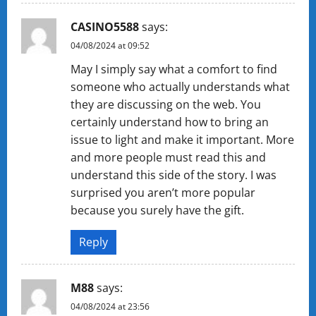
CASINO5588
says:
04/08/2024 at 09:52
May I simply say what a comfort to find
someone who actually understands what
they are discussing on the web. You
certainly understand how to bring an
issue to light and make it important. More
and more people must read this and
understand this side of the story. I was
surprised you aren’t more popular
because you surely have the gift.
Reply
M88
says:
04/08/2024 at 23:56