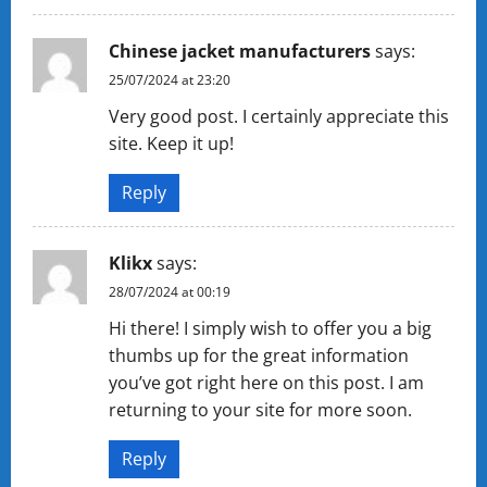
Chinese jacket manufacturers
says:
25/07/2024 at 23:20
Very good post. I certainly appreciate this
site. Keep it up!
Reply
Klikx
says:
28/07/2024 at 00:19
Hi there! I simply wish to offer you a big
thumbs up for the great information
you’ve got right here on this post. I am
returning to your site for more soon.
Reply