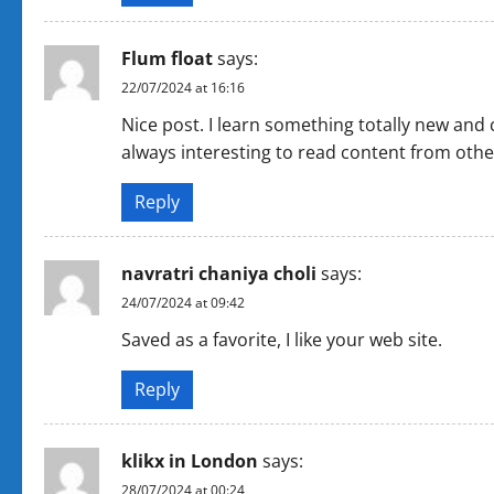
a
Flum float
says:
t
22/07/2024 at 16:16
i
Nice post. I learn something totally new and 
always interesting to read content from other
o
Reply
n
navratri chaniya choli
says:
24/07/2024 at 09:42
Saved as a favorite, I like your web site.
Reply
klikx in London
says:
28/07/2024 at 00:24