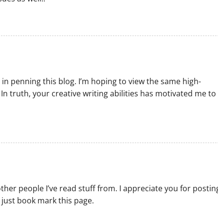
 in penning this blog. I’m hoping to view the same high-
In truth, your creative writing abilities has motivated me to
ther people I’ve read stuff from. I appreciate you for postin
 just book mark this page.