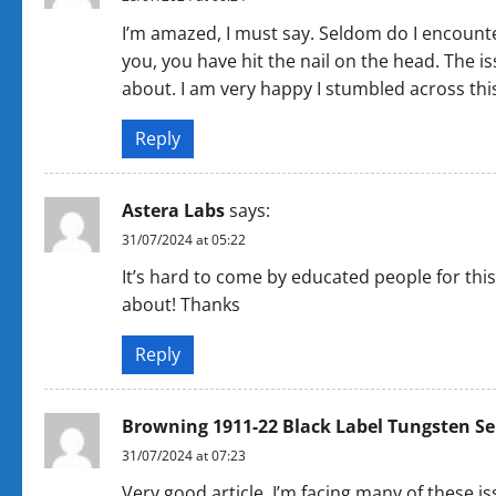
I’m amazed, I must say. Seldom do I encounte
you, you have hit the nail on the head. The is
about. I am very happy I stumbled across thi
Reply
Astera Labs
says:
31/07/2024 at 05:22
It’s hard to come by educated people for this
about! Thanks
Reply
Browning 1911-22 Black Label Tungsten Se
31/07/2024 at 07:23
Very good article. I’m facing many of these iss