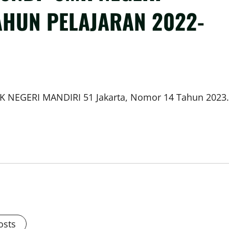
AHUN PELAJARAN 2022-
MK NEGERI MANDIRI 51 Jakarta, Nomor 14 Tahun 2023.
osts