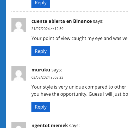
Reply
cuenta abierta en Binance
says:
31/07/2024 at 12:59
Your point of view caught my eye and was very
Reply
muruku
says:
03/08/2024 at 03:23
Your style is very unique compared to other 
you have the opportunity, Guess I will just b
Reply
ngentot memek
says: