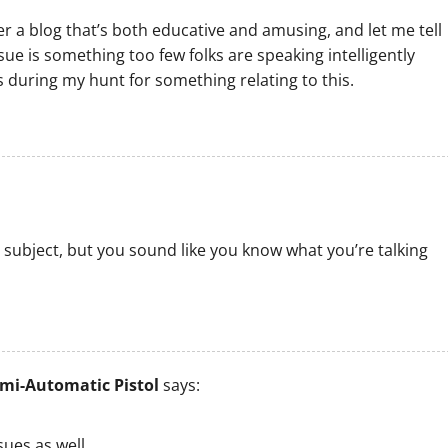
r a blog that’s both educative and amusing, and let me tell
sue is something too few folks are speaking intelligently
s during my hunt for something relating to this.
 subject, but you sound like you know what you’re talking
mi-Automatic Pistol
says:
ues as well..