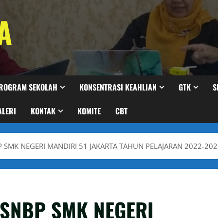
A
ROGRAM SEKOLAH
KONSENTRASI KEAHLIAN
GTK
S
ALERI
KONTAK
KOMITE
CBT
BP SMK NEGERI MANDIRI 51 JAKARTA TAHUN PELAJARAN 2022-20
A SNBP SMK NEGERI