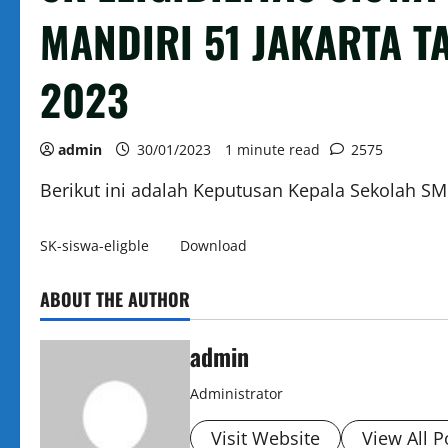
MANDIRI 51 JAKARTA T
2023
admin
30/01/2023
1 minute read
2575
Berikut ini adalah Keputusan Kepala Sekolah S
SK-siswa-eligble
Download
ABOUT THE AUTHOR
admin
Administrator
Visit Website
View All P