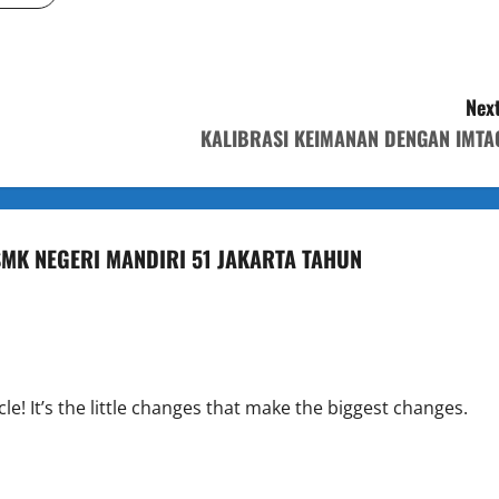
Next
KALIBRASI KEIMANAN DENGAN IMTA
 SMK NEGERI MANDIRI 51 JAKARTA TAHUN
cle! It’s the little changes that make the biggest changes.