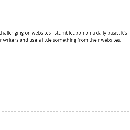
challenging on websites I stumbleupon on a daily basis. It’s
 writers and use a little something from their websites.