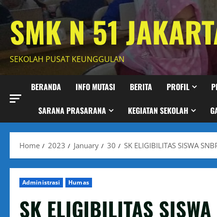
Skip
SMK N 51 JAKART
to
content
SEKOLAH PUSAT KEUNGGULAN
BERANDA
INFO MUTASI
BERITA
PROFIL
P
SARANA PRASARANA
KEGIATAN SEKOLAH
G
Home
2023
January
30
SK ELIGIBILITAS SISWA SN
Administrasi
Humas
SK ELIGIBILITAS SISW