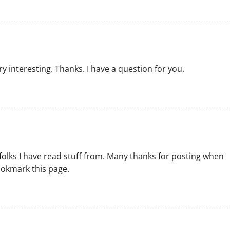
 interesting. Thanks. I have a question for you.
folks I have read stuff from. Many thanks for posting when
ookmark this page.