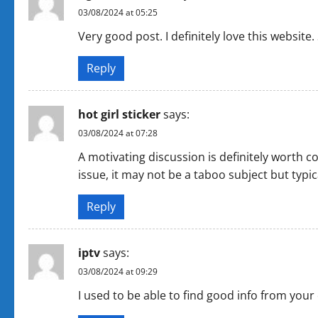
03/08/2024 at 05:25
Very good post. I definitely love this website. S
Reply
hot girl sticker
says:
03/08/2024 at 07:28
A motivating discussion is definitely worth 
issue, it may not be a taboo subject but typic
Reply
iptv
says:
03/08/2024 at 09:29
I used to be able to find good info from your