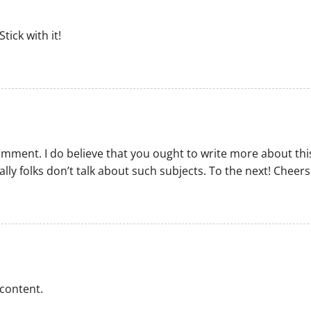
tick with it!
comment. I do believe that you ought to write more about thi
ally folks don’t talk about such subjects. To the next! Cheers
 content.