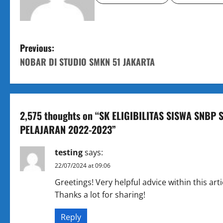
P
Previous:
NOBAR DI STUDIO SMKN 51 JAKARTA
o
s
t
2,575 thoughts on “
SK ELIGIBILITAS SISWA SNBP
PELAJARAN 2022-2023
”
n
a
testing
says:
22/07/2024 at 09:06
v
Greetings! Very helpful advice within this arti
i
Thanks a lot for sharing!
g
Reply