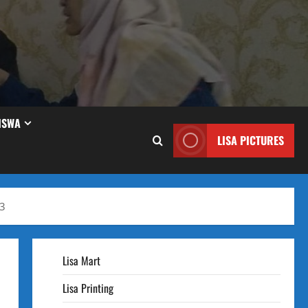
ISWA
LISA PICTURES
23
Lisa Mart
Lisa Printing