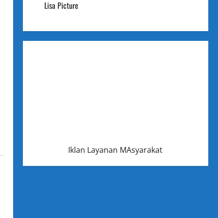
Lisa Picture
Iklan Layanan MAsyarakat