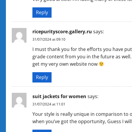
Reply
ricepurityscore.gallery.ru
says:
31/07/2024 at 09:10
I must thank you for the efforts you have put
grade content from you in the future as well. 
get my very own website now
Reply
suit jackets for women
says:
31/07/2024 at 11:01
Your style is really unique in comparison to o
when you’ve got the opportunity, Guess I will