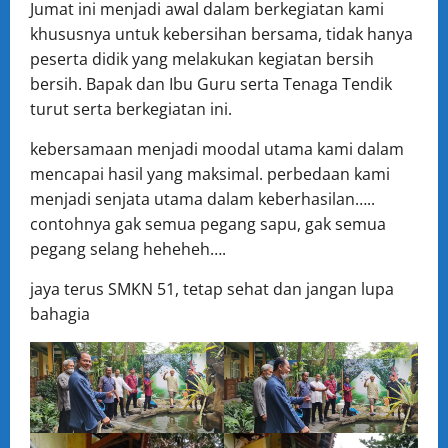
Jumat ini menjadi awal dalam berkegiatan kami
khususnya untuk kebersihan bersama, tidak hanya
peserta didik yang melakukan kegiatan bersih
bersih. Bapak dan Ibu Guru serta Tenaga Tendik
turut serta berkegiatan ini.
kebersamaan menjadi moodal utama kami dalam
mencapai hasil yang maksimal. perbedaan kami
menjadi senjata utama dalam keberhasilan…..
contohnya gak semua pegang sapu, gak semua
pegang selang heheheh….
jaya terus SMKN 51, tetap sehat dan jangan lupa
bahagia