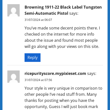
Browning 1911-22 Black Label Tungsten
Semi-Automatic Pistol
says:
31/07/2024 at 06:07
You’ve made some decent points there. I
checked on the internet for more info
about the issue and found most people
will go along with your views on this site.
Reply
ricepurityscore.mypixieset.com
says:
31/07/2024 at 07:56
Your style is very unique in comparison to
other people I’ve read stuff from. Many
thanks for posting when you have the
opportunity, Guess I will just book mark