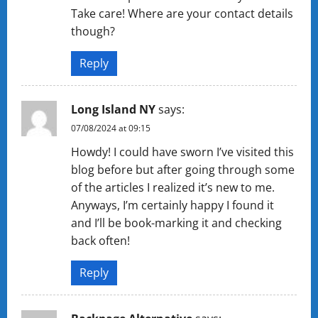
Take care! Where are your contact details
though?
Reply
Long Island NY
says:
07/08/2024 at 09:15
Howdy! I could have sworn I’ve visited this
blog before but after going through some
of the articles I realized it’s new to me.
Anyways, I’m certainly happy I found it
and I’ll be book-marking it and checking
back often!
Reply