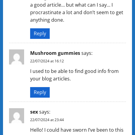
a good article… but what can I say… I
procrastinate a lot and don’t seem to get
anything done.
Reply
Mushroom gummies
says:
22/07/2024 at 16:12
I used to be able to find good info from
your blog articles.
Reply
sex
says:
22/07/2024 at 23:44
Hello! I could have sworn I’ve been to this