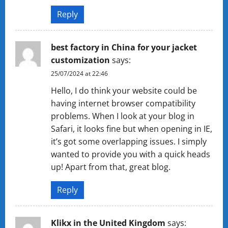
Reply
best factory in China for your jacket
customization
says:
25/07/2024 at 22:46
Hello, I do think your website could be
having internet browser compatibility
problems. When I look at your blog in
Safari, it looks fine but when opening in IE,
it’s got some overlapping issues. I simply
wanted to provide you with a quick heads
up! Apart from that, great blog.
Reply
Klikx in the United Kingdom
says: