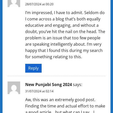
28/07/2024 at 00:20
I’m impressed, I have to admit. Seldom do
I come across a blog that’s both equally
educative and engaging, and without a
doubt, you’ve hit the nail on the head. The
problem is an issue that too few people
are speaking intelligently about. I’m very
happy that I found this during my search
for something relating to this.
Reply
New Punjabi Song 2024
says:
31/07/2024 at 02:14
Aw, this was an extremely good post.
Finding the time and actual effort to make
a good article… but what can I say… I