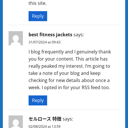
this site.
Reply
best fitness jackets
says:
31/07/2024 at 09:43
I blog frequently and I genuinely thank
you for your content. This article has
really peaked my interest. I’m going to
take a note of your blog and keep
checking for new details about once a
week. I opted in for your RSS feed too.
Reply
セルロース 特徴
says:
02/08/2024 at 13:59