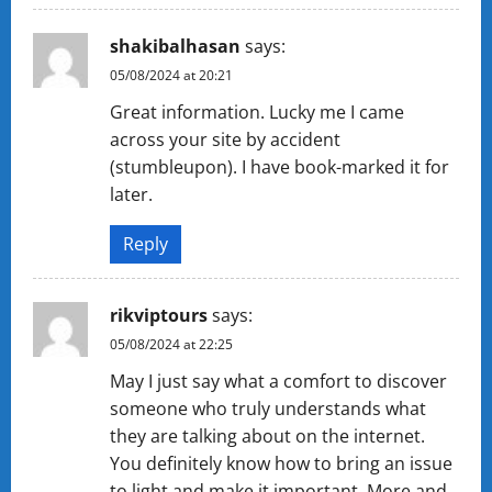
shakibalhasan
says:
05/08/2024 at 20:21
Great information. Lucky me I came
across your site by accident
(stumbleupon). I have book-marked it for
later.
Reply
rikviptours
says:
05/08/2024 at 22:25
May I just say what a comfort to discover
someone who truly understands what
they are talking about on the internet.
You definitely know how to bring an issue
to light and make it important. More and