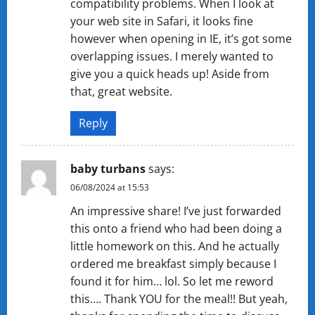
compatibility problems. When I look at
your web site in Safari, it looks fine
however when opening in IE, it’s got some
overlapping issues. I merely wanted to
give you a quick heads up! Aside from
that, great website.
Reply
baby turbans
says:
06/08/2024 at 15:53
An impressive share! I’ve just forwarded
this onto a friend who had been doing a
little homework on this. And he actually
ordered me breakfast simply because I
found it for him… lol. So let me reword
this…. Thank YOU for the meal!! But yeah,