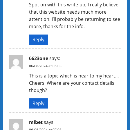
Spot on with this write-up, I really believe
that this website needs much more
attention. I’ll probably be returning to see
more, thanks for the info.
Reply
6623one
says:
06/08/2024 at 05:03
This is a topic which is near to my heart…
Cheers! Where are your contact details
though?
Reply
mibet
says:
06/08/2024 at 07:08