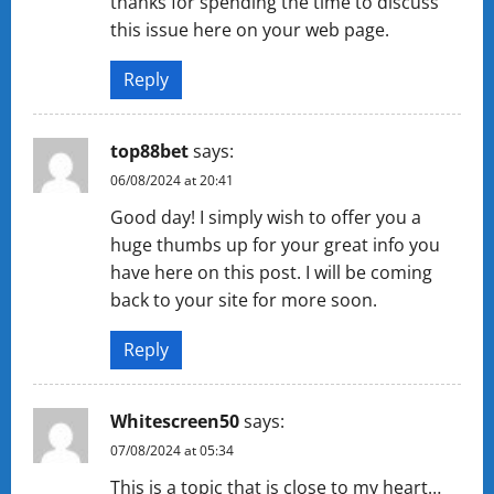
thanks for spending the time to discuss
this issue here on your web page.
Reply
top88bet
says:
06/08/2024 at 20:41
Good day! I simply wish to offer you a
huge thumbs up for your great info you
have here on this post. I will be coming
back to your site for more soon.
Reply
Whitescreen50
says:
07/08/2024 at 05:34
This is a topic that is close to my heart…