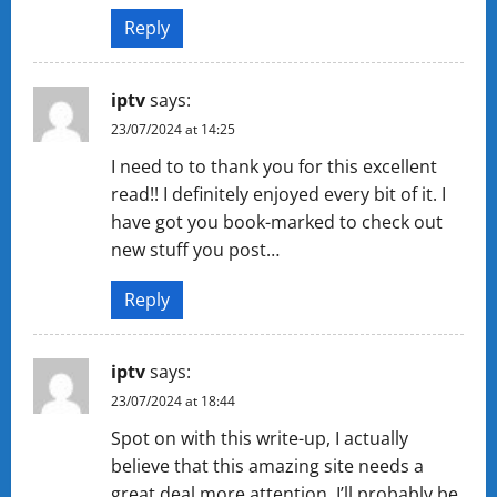
Reply
iptv
says:
23/07/2024 at 14:25
I need to to thank you for this excellent
read!! I definitely enjoyed every bit of it. I
have got you book-marked to check out
new stuff you post…
Reply
iptv
says:
23/07/2024 at 18:44
Spot on with this write-up, I actually
believe that this amazing site needs a
great deal more attention. I’ll probably be