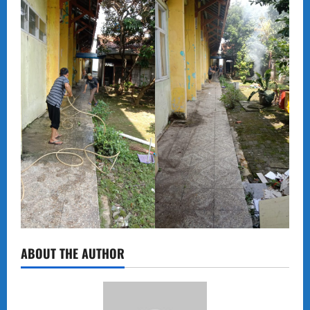
ABOUT THE AUTHOR