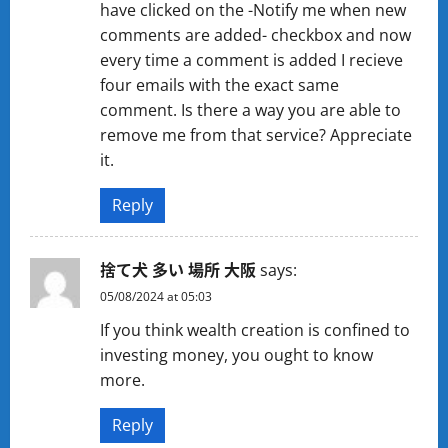
have clicked on the -Notify me when new
comments are added- checkbox and now
every time a comment is added I recieve
four emails with the exact same
comment. Is there a way you are able to
remove me from that service? Appreciate
it.
Reply
捨て犬 多い 場所 大阪
says:
05/08/2024 at 05:03
If you think wealth creation is confined to
investing money, you ought to know
more.
Reply