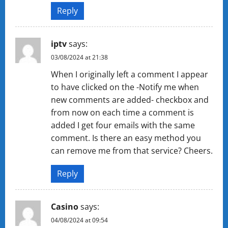
Reply
iptv
says:
03/08/2024 at 21:38
When I originally left a comment I appear
to have clicked on the -Notify me when
new comments are added- checkbox and
from now on each time a comment is
added I get four emails with the same
comment. Is there an easy method you
can remove me from that service? Cheers.
Reply
Casino
says:
04/08/2024 at 09:54