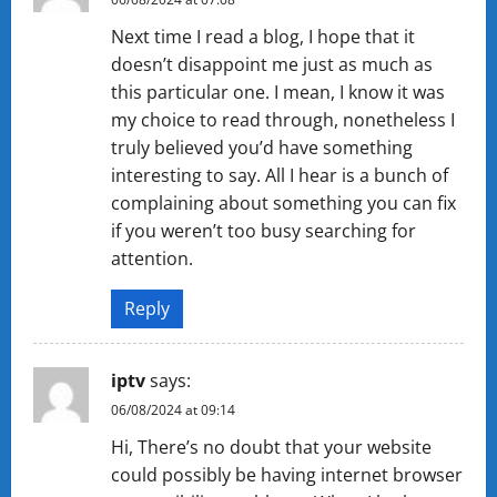
Next time I read a blog, I hope that it
doesn’t disappoint me just as much as
this particular one. I mean, I know it was
my choice to read through, nonetheless I
truly believed you’d have something
interesting to say. All I hear is a bunch of
complaining about something you can fix
if you weren’t too busy searching for
attention.
Reply
iptv
says:
06/08/2024 at 09:14
Hi, There’s no doubt that your website
could possibly be having internet browser