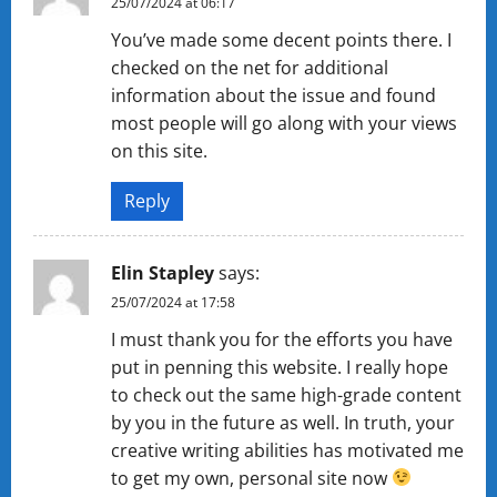
25/07/2024 at 06:17
You’ve made some decent points there. I
checked on the net for additional
information about the issue and found
most people will go along with your views
on this site.
Reply
Elin Stapley
says:
25/07/2024 at 17:58
I must thank you for the efforts you have
put in penning this website. I really hope
to check out the same high-grade content
by you in the future as well. In truth, your
creative writing abilities has motivated me
to get my own, personal site now