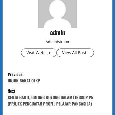
admin
Administrator
Visit Website
View All Posts
P
Previous:
o
UNJUK BAKAT OTKP
Next:
s
KERJA BAKTI, GOTONG ROYONG DALAM LINGKUP P5
t
(PROJEK PENGUATAN PROFIL PELAJAR PANCASILA)