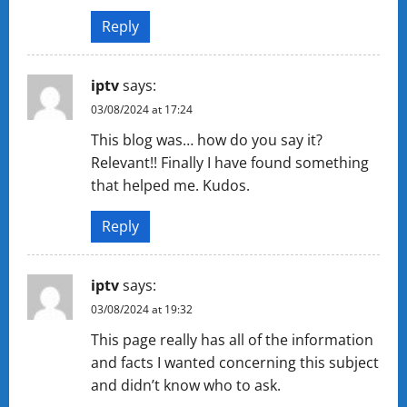
Reply
iptv
says:
03/08/2024 at 17:24
This blog was… how do you say it?
Relevant!! Finally I have found something
that helped me. Kudos.
Reply
iptv
says:
03/08/2024 at 19:32
This page really has all of the information
and facts I wanted concerning this subject
and didn’t know who to ask.