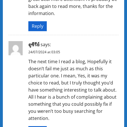
back again to read more, thanks for the
information.
Reply
ดูซีรีย์
says:
24/07/2024 at 03:05
The next time I read a blog, Hopefully it
doesn’t fail me just as much as this
particular one. I mean, Yes, it was my
choice to read, but I truly thought you’d
have something interesting to talk about.
All I hear is a bunch of complaining about
something that you could possibly fix if
you weren’t too busy searching for
attention.