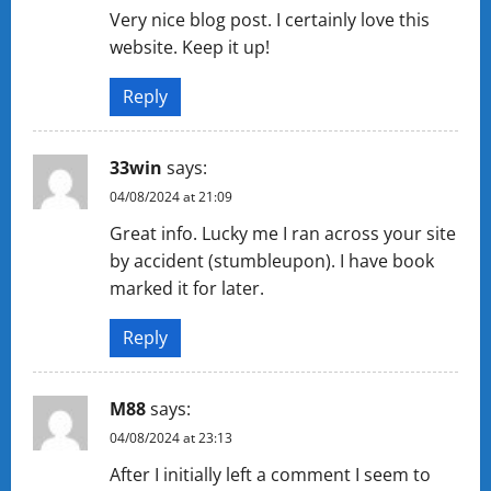
Very nice blog post. I certainly love this
website. Keep it up!
Reply
33win
says:
04/08/2024 at 21:09
Great info. Lucky me I ran across your site
by accident (stumbleupon). I have book
marked it for later.
Reply
M88
says:
04/08/2024 at 23:13
After I initially left a comment I seem to