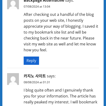
Backpage Alternative
says:
07/08/2024 at 13:04
After checking out a handful of the blog
posts on your web site, I honestly
appreciate your way of blogging. I saved it
to my bookmark site list and will be
checking back in the near future. Please
visit my web site as well and let me know
how you feel.
Reply
카지노 사이트
says:
08/08/2024 at 01:31
I blog quite often and I genuinely thank
you for your information. The article has
really peaked my interest. I will bookmark