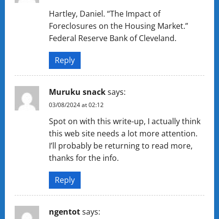
Hartley, Daniel. “The Impact of
Foreclosures on the Housing Market.”
Federal Reserve Bank of Cleveland.
Reply
Muruku snack
says:
03/08/2024 at 02:12
Spot on with this write-up, I actually think
this web site needs a lot more attention.
I’ll probably be returning to read more,
thanks for the info.
Reply
ngentot
says: