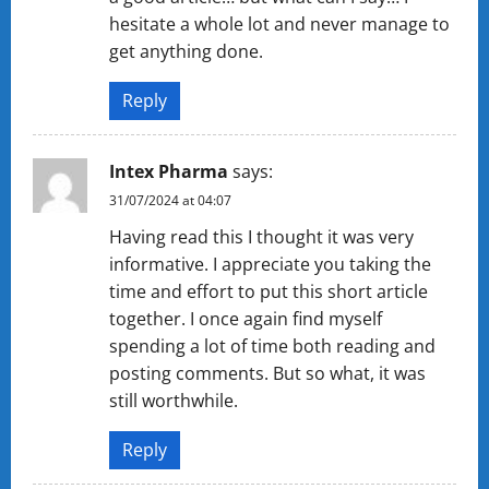
hesitate a whole lot and never manage to
get anything done.
Reply
Intex Pharma
says:
31/07/2024 at 04:07
Having read this I thought it was very
informative. I appreciate you taking the
time and effort to put this short article
together. I once again find myself
spending a lot of time both reading and
posting comments. But so what, it was
still worthwhile.
Reply