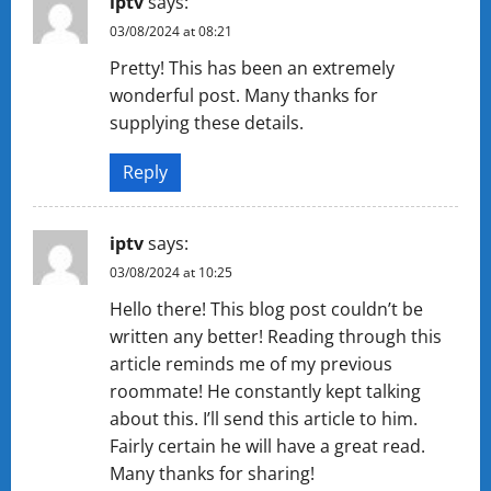
iptv
says:
03/08/2024 at 08:21
Pretty! This has been an extremely
wonderful post. Many thanks for
supplying these details.
Reply
iptv
says:
03/08/2024 at 10:25
Hello there! This blog post couldn’t be
written any better! Reading through this
article reminds me of my previous
roommate! He constantly kept talking
about this. I’ll send this article to him.
Fairly certain he will have a great read.
Many thanks for sharing!