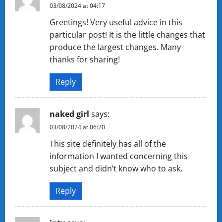
03/08/2024 at 04:17
Greetings! Very useful advice in this
particular post! It is the little changes that
produce the largest changes. Many
thanks for sharing!
Reply
naked girl
says:
03/08/2024 at 06:20
This site definitely has all of the
information I wanted concerning this
subject and didn’t know who to ask.
Reply