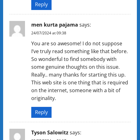
Reply
men kurta pajama
says:
24/07/2024 at 09:38
You are so awesome! I do not suppose
I’ve truly read something like that before.
So wonderful to find somebody with
some genuine thoughts on this issue.
Really.. many thanks for starting this up.
This web site is one thing that is required
on the internet, someone with a bit of
originality.
Reply
Tyson Salowitz
says: