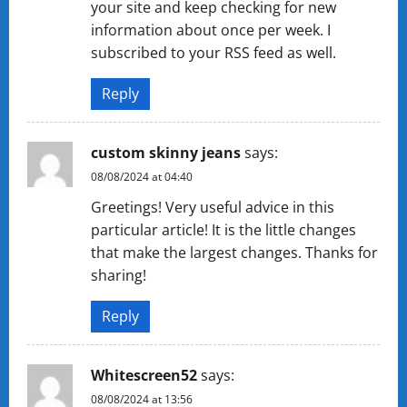
your site and keep checking for new
information about once per week. I
subscribed to your RSS feed as well.
Reply
custom skinny jeans
says:
08/08/2024 at 04:40
Greetings! Very useful advice in this
particular article! It is the little changes
that make the largest changes. Thanks for
sharing!
Reply
Whitescreen52
says:
08/08/2024 at 13:56