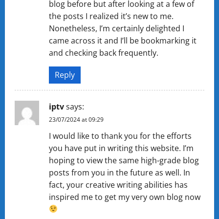
blog before but after looking at a few of
the posts I realized it’s new to me.
Nonetheless, I’m certainly delighted I
came across it and I’ll be bookmarking it
and checking back frequently.
Reply
iptv
says:
23/07/2024 at 09:29
I would like to thank you for the efforts
you have put in writing this website. I’m
hoping to view the same high-grade blog
posts from you in the future as well. In
fact, your creative writing abilities has
inspired me to get my very own blog now