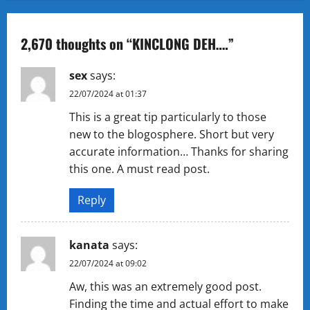
n
a
2,670 thoughts on “
KINCLONG DEH….
”
v
sex
says:
i
22/07/2024 at 01:37
g
This is a great tip particularly to those
new to the blogosphere. Short but very
a
accurate information… Thanks for sharing
t
this one. A must read post.
i
Reply
o
kanata
says:
n
22/07/2024 at 09:02
Aw, this was an extremely good post.
Finding the time and actual effort to make