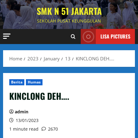
Skip
SMK N 51 JAKARTA
to
content
SEKOLAH PUSAT KEUNGGULAN
LISA PICTURES
Home
2023
January
13
KINCLONG DEH….
Berita
Humas
KINCLONG DEH….
admin
13/01/2023
1 minute read
2670