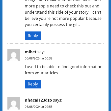
more people need to check this out and
understand this side of your story. I can’t
believe you’re not more popular because
you certainly possess the gift.
Reply
mibet
says:
06/08/2024 at 00:38
I used to be able to find good information
from your articles.
Reply
nhacai123dzo
says:
06/08/2024 at 02:55