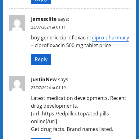
Jamesclite
says:
23/07/2024 at 01:11
buy generic ciprofloxacin:
cipro pharmacy
– ciprofloxacin 500 mg tablet price
Reply
JustinNew
says:
23/07/2024 at 01:19
Latest medication developments. Recent
drug developments.
[url=https://edpillrx.top/#]ed pills
online[/url]
Get drug facts. Brand names listed.