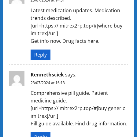
23/07/2024 at 14:51
Latest medication updates. Medication
trends described.
[url=https://imitrex2rp.top/#]where buy
imitrex[/url]
Get info now. Drug facts here.
Reply
Kennethsciek
says:
23/07/2024 at 16:13
Comprehensive pill guide. Patient
medicine guide.
[url=https://imitrex2rp.top/#]buy generic
imitrex[/url]
Pill guide available. Find drug information.