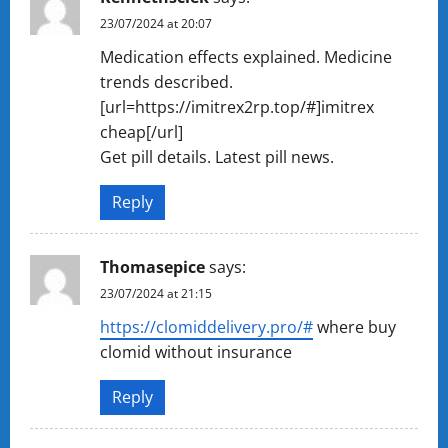
23/07/2024 at 20:07
Medication effects explained. Medicine
trends described.
[url=https://imitrex2rp.top/#]imitrex
cheap[/url]
Get pill details. Latest pill news.
Reply
Thomasepice
says:
23/07/2024 at 21:15
https://clomiddelivery.pro/#
where buy
clomid without insurance
Reply