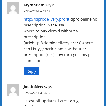
MyronPam
says:
22/07/2024 at 13:18
http://ciprodelivery.pro/#
cipro online no
prescription in the usa
where to buy clomid without a
prescription
[url=http://clomiddelivery.pro/#]where
can i buy generic clomid without dr
prescription[/url] how can i get cheap
clomid price
Reply
JustinNew
says:
22/07/2024 at 13:56
Latest pill updates. Latest drug