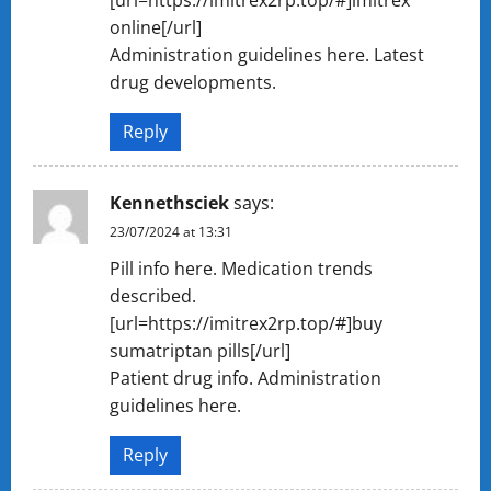
[url=https://imitrex2rp.top/#]imitrex
online[/url]
Administration guidelines here. Latest
drug developments.
Reply
Kennethsciek
says:
23/07/2024 at 13:31
Pill info here. Medication trends
described.
[url=https://imitrex2rp.top/#]buy
sumatriptan pills[/url]
Patient drug info. Administration
guidelines here.
Reply