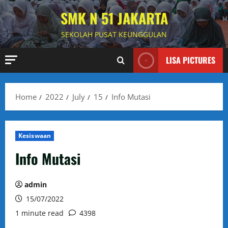
Skip
SMK N 51 JAKARTA
to
content
SEKOLAH PUSAT KEUNGGULAN
LISA PICTURES
Home
2022
July
15
Info Mutasi
Kesiswaan
Info Mutasi
admin
15/07/2022
1 minute read
4398