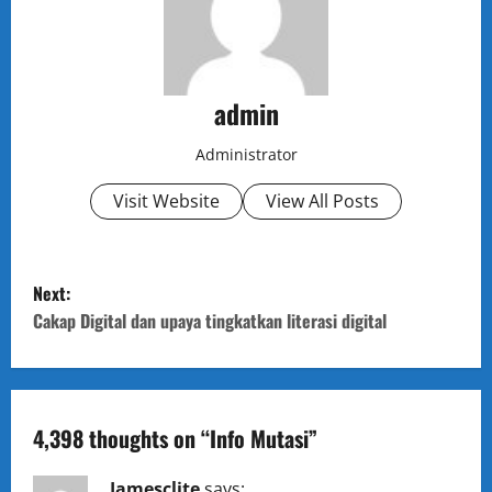
admin
Administrator
Visit Website
View All Posts
P
Next:
o
Cakap Digital dan upaya tingkatkan literasi digital
s
t
4,398 thoughts on “
Info Mutasi
”
n
Jamesclite
says: