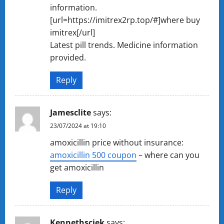
information.
[url=https://imitrex2rp.top/#]where buy
imitrex[/url]
Latest pill trends. Medicine information
provided.
Reply
Jamesclite
says:
23/07/2024 at 19:10
amoxicillin price without insurance:
amoxicillin 500 coupon
– where can you
get amoxicillin
Reply
Kennethsciek
says: