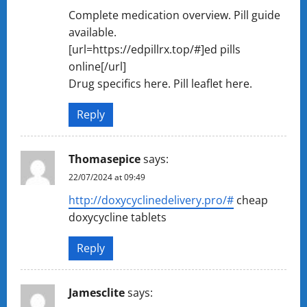
Complete medication overview. Pill guide
available.
[url=https://edpillrx.top/#]ed pills
online[/url]
Drug specifics here. Pill leaflet here.
Reply
Thomasepice
says:
22/07/2024 at 09:49
http://doxycyclinedelivery.pro/#
cheap
doxycycline tablets
Reply
Jamesclite
says: