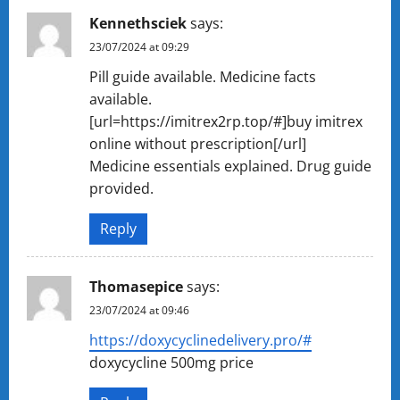
Kennethsciek
says:
23/07/2024 at 09:29
Pill guide available. Medicine facts
available.
[url=https://imitrex2rp.top/#]buy imitrex
online without prescription[/url]
Medicine essentials explained. Drug guide
provided.
Reply
Thomasepice
says:
23/07/2024 at 09:46
https://doxycyclinedelivery.pro/#
doxycycline 500mg price