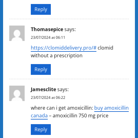
Reply
Thomasepice
says:
23/07/2024 at 06:11
https://clomiddelivery.pro/#
clomid
without a prescription
Reply
Jamesclite
says:
23/07/2024 at 06:22
where can i get amoxicillin:
buy amoxicillin
canada
– amoxicillin 750 mg price
Reply