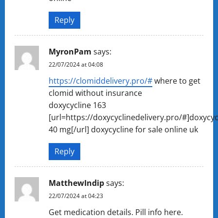
Reply
MyronPam
says:
22/07/2024 at 04:08
https://clomiddelivery.pro/#
where to get
clomid without insurance
doxycycline 163
[url=https://doxycyclinedelivery.pro/#]doxycyc
40 mg[/url] doxycycline for sale online uk
Reply
MatthewIndip
says:
22/07/2024 at 04:23
Get medication details. Pill info here.