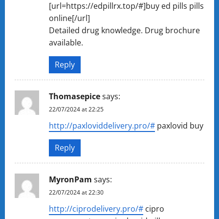
[url=https://edpillrx.top/#]buy ed pills pills
online[/url]
Detailed drug knowledge. Drug brochure
available.
Reply
Thomasepice
says:
22/07/2024 at 22:25
http://paxloviddelivery.pro/#
paxlovid buy
Reply
MyronPam
says:
22/07/2024 at 22:30
http://ciprodelivery.pro/#
cipro