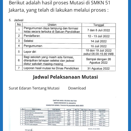
Berikut adalah hasil proses Mutasi di SMKN 51
Jakarta, yang telah di lakukan melalui proses :
Jadwal Pelaksanaan Mutasi
Surat Edaran Tentang Mutasi
Download