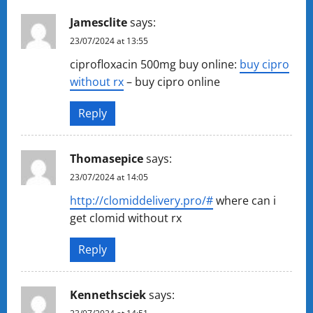
Jamesclite
says:
23/07/2024 at 13:55
ciprofloxacin 500mg buy online:
buy cipro
without rx
– buy cipro online
Reply
Thomasepice
says:
23/07/2024 at 14:05
http://clomiddelivery.pro/#
where can i
get clomid without rx
Reply
Kennethsciek
says: