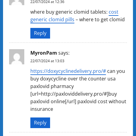
22/07/2024 at 12:36
where buy generic clomid tablets:
cost
generic clomid pills
– where to get clomid
Reply
MyronPam
says:
22/07/2024 at 13:03
https://doxycyclinedelivery.pro/#
can you
buy doxycycline over the counter usa
paxlovid pharmacy
[url=http://paxloviddelivery.pro/#]buy
paxlovid online[/url] paxlovid cost without
insurance
Reply