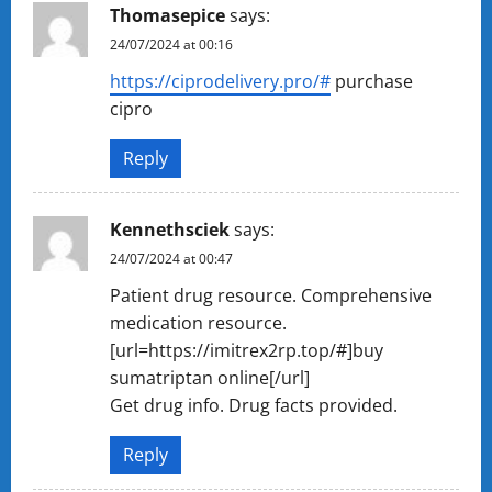
Thomasepice
says:
24/07/2024 at 00:16
https://ciprodelivery.pro/#
purchase
cipro
Reply
Kennethsciek
says:
24/07/2024 at 00:47
Patient drug resource. Comprehensive
medication resource.
[url=https://imitrex2rp.top/#]buy
sumatriptan online[/url]
Get drug info. Drug facts provided.
Reply