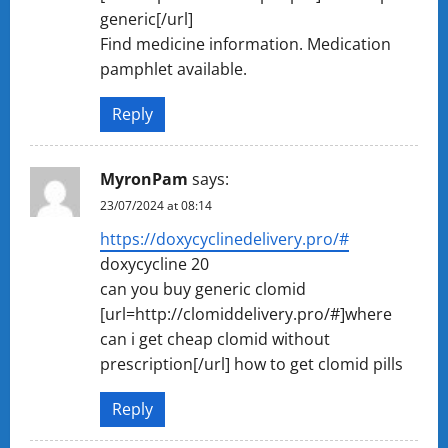
generic[/url]
Find medicine information. Medication
pamphlet available.
Reply
MyronPam
says:
23/07/2024 at 08:14
https://doxycyclinedelivery.pro/#
doxycycline 20
can you buy generic clomid
[url=http://clomiddelivery.pro/#]where
can i get cheap clomid without
prescription[/url] how to get clomid pills
Reply