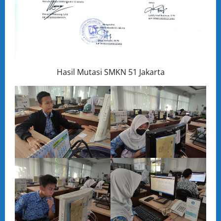
Hasil Mutasi SMKN 51 Jakarta