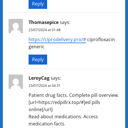
Reply
Thomasepice
says:
23/07/2024 at 01:48
https://ciprodelivery.pro/#
ciprofloxacin
generic
Reply
LeroyCag
says:
23/07/2024 at 04:31
Patient drug facts. Complete pill overview.
[url=https://edpillrx.top/#]ed pills
online[/url]
Read about medications. Access
medication facts.