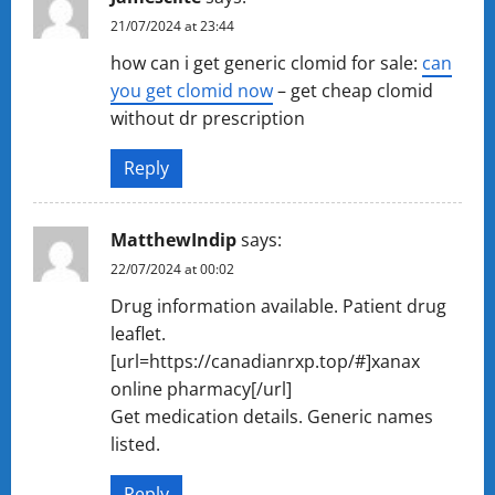
a
21/07/2024 at 23:44
v
how can i get generic clomid for sale:
can
you get clomid now
– get cheap clomid
i
without dr prescription
g
Reply
a
MatthewIndip
says:
t
22/07/2024 at 00:02
i
Drug information available. Patient drug
leaflet.
o
[url=https://canadianrxp.top/#]xanax
n
online pharmacy[/url]
Get medication details. Generic names
listed.
Reply