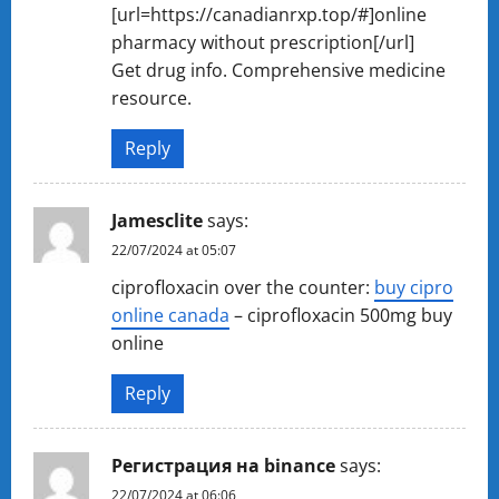
[url=https://canadianrxp.top/#]online
pharmacy without prescription[/url]
Get drug info. Comprehensive medicine
resource.
Reply
Jamesclite
says:
22/07/2024 at 05:07
ciprofloxacin over the counter:
buy cipro
online canada
– ciprofloxacin 500mg buy
online
Reply
Регистрация на binance
says:
22/07/2024 at 06:06