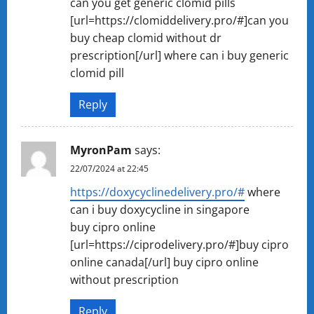
can you get generic clomid pills
[url=https://clomiddelivery.pro/#]can you
buy cheap clomid without dr
prescription[/url] where can i buy generic
clomid pill
Reply
MyronPam
says:
22/07/2024 at 22:45
https://doxycyclinedelivery.pro/#
where
can i buy doxycycline in singapore
buy cipro online
[url=https://ciprodelivery.pro/#]buy cipro
online canada[/url] buy cipro online
without prescription
Reply