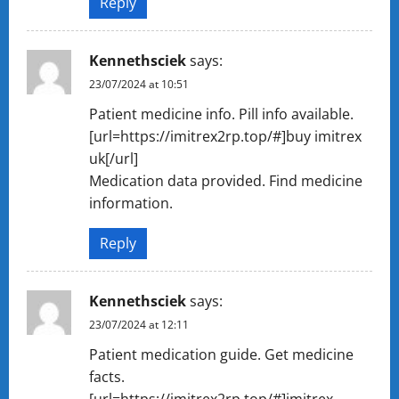
Reply
Kennethsciek
says:
23/07/2024 at 10:51
Patient medicine info. Pill info available.
[url=https://imitrex2rp.top/#]buy imitrex
uk[/url]
Medication data provided. Find medicine
information.
Reply
Kennethsciek
says:
23/07/2024 at 12:11
Patient medication guide. Get medicine
facts.