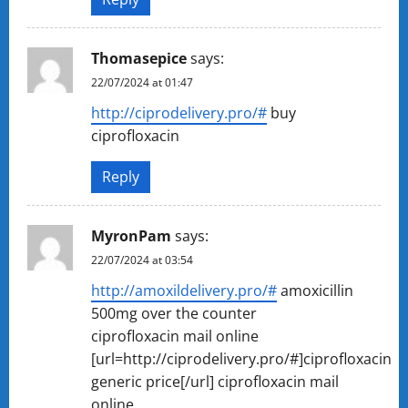
Thomasepice
says:
22/07/2024 at 01:47
http://ciprodelivery.pro/#
buy
ciprofloxacin
Reply
MyronPam
says:
22/07/2024 at 03:54
http://amoxildelivery.pro/#
amoxicillin
500mg over the counter
ciprofloxacin mail online
[url=http://ciprodelivery.pro/#]ciprofloxacin
generic price[/url] ciprofloxacin mail
online