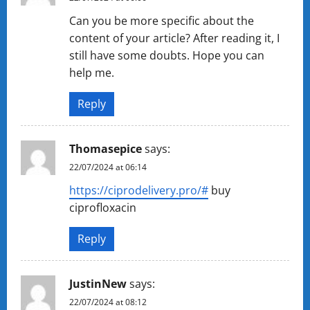
Can you be more specific about the
content of your article? After reading it, I
still have some doubts. Hope you can
help me.
Reply
Thomasepice
says:
22/07/2024 at 06:14
https://ciprodelivery.pro/#
buy
ciprofloxacin
Reply
JustinNew
says:
22/07/2024 at 08:12