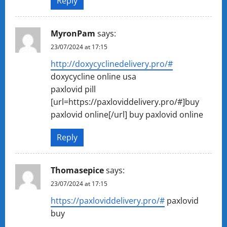
Reply
MyronPam
says:
23/07/2024 at 17:15
http://doxycyclinedelivery.pro/#
doxycycline online usa
paxlovid pill
[url=https://paxloviddelivery.pro/#]buy
paxlovid online[/url] buy paxlovid online
Reply
Thomasepice
says:
23/07/2024 at 17:15
https://paxloviddelivery.pro/#
paxlovid
buy