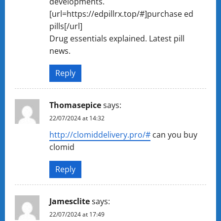
developments.
[url=https://edpillrx.top/#]purchase ed
pills[/url]
Drug essentials explained. Latest pill
news.
Reply
Thomasepice
says:
22/07/2024 at 14:32
http://clomiddelivery.pro/#
can you buy
clomid
Reply
Jamesclite
says:
22/07/2024 at 17:49