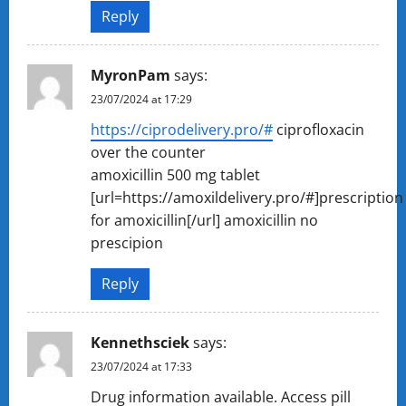
Reply
MyronPam
says:
23/07/2024 at 17:29
https://ciprodelivery.pro/#
ciprofloxacin
over the counter
amoxicillin 500 mg tablet
[url=https://amoxildelivery.pro/#]prescription
for amoxicillin[/url] amoxicillin no
prescipion
Reply
Kennethsciek
says:
23/07/2024 at 17:33
Drug information available. Access pill