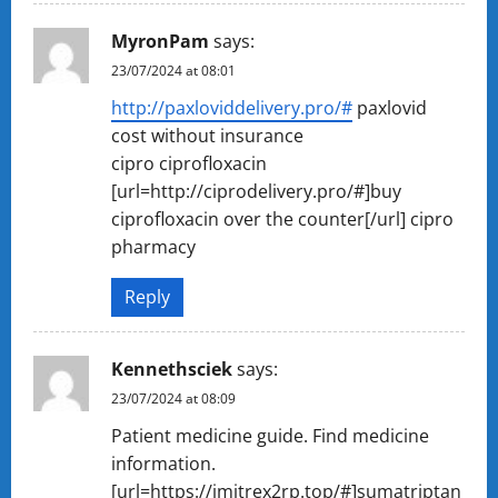
MyronPam
says:
23/07/2024 at 08:01
http://paxloviddelivery.pro/#
paxlovid
cost without insurance
cipro ciprofloxacin
[url=http://ciprodelivery.pro/#]buy
ciprofloxacin over the counter[/url] cipro
pharmacy
Reply
Kennethsciek
says:
23/07/2024 at 08:09
Patient medicine guide. Find medicine
information.
[url=https://imitrex2rp.top/#]sumatriptan