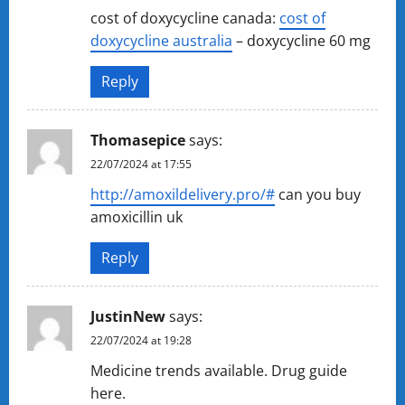
cost of doxycycline canada:
cost of
doxycycline australia
– doxycycline 60 mg
Reply
Thomasepice
says:
22/07/2024 at 17:55
http://amoxildelivery.pro/#
can you buy
amoxicillin uk
Reply
JustinNew
says:
22/07/2024 at 19:28
Medicine trends available. Drug guide
here.