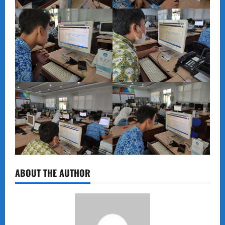
ABOUT THE AUTHOR